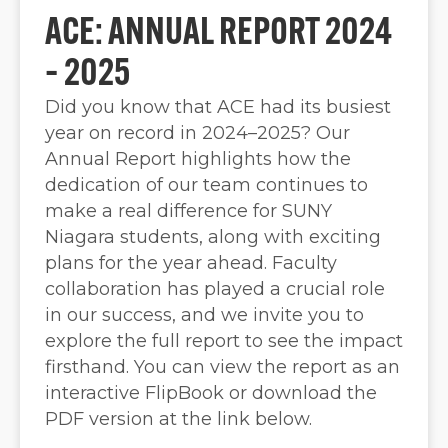
ACE: ANNUAL REPORT 2024
– 2025
Did you know that ACE had its busiest
year on record in 2024–2025? Our
Annual Report highlights how the
dedication of our team continues to
make a real difference for SUNY
Niagara students, along with exciting
plans for the year ahead. Faculty
collaboration has played a crucial role
in our success, and we invite you to
explore the full report to see the impact
firsthand. You can view the report as an
interactive FlipBook or download the
PDF version at the link below.