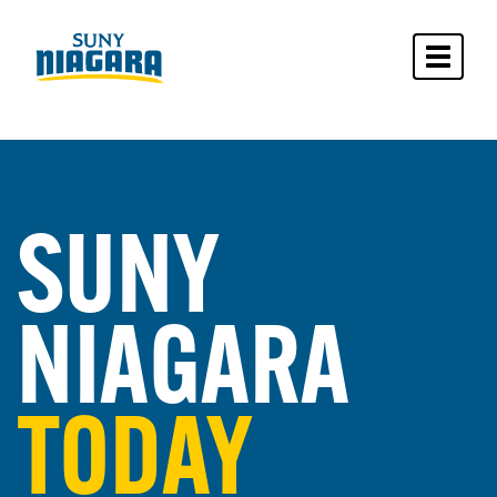
Toggle 
SUNY
NIAGARA
TODAY