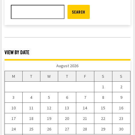
SEARCH
VIEW BY DATE
August 2026
M
T
W
T
F
S
S
1
2
3
4
5
6
7
8
9
10
11
12
13
14
15
16
17
18
19
20
21
22
23
24
25
26
27
28
29
30