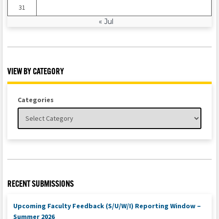
31
« Jul
VIEW BY CATEGORY
Categories
RECENT SUBMISSIONS
Upcoming Faculty Feedback (S/U/W/I) Reporting Window –
Summer 2026