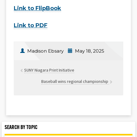
Link to FlipBook
Link to PDF
Madison Ebsary
May 18, 2025
SUNY Niagara Print Initiative
Baseball wins regional championship
SEARCH BY TOPIC