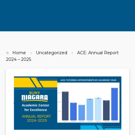
Home
Uncategorized
ACE: Annual Report
2024 – 2025