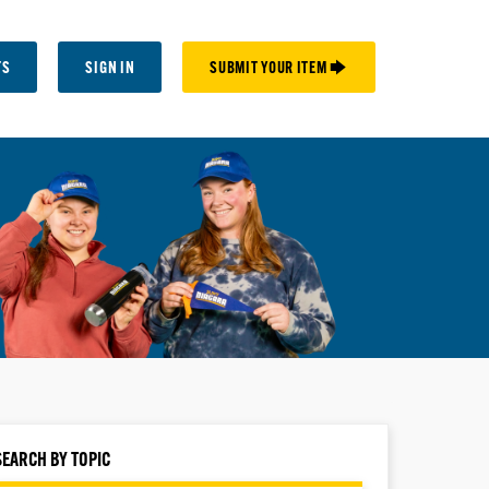
TS
SIGN IN
SUBMIT YOUR ITEM 🡆
SEARCH BY TOPIC