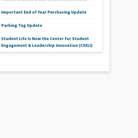
Important End of Year Purchasing Update
Parking Tag Update
Student Life Is Now the Center for Student
Engagement & Leadership Innovation (CSELI)