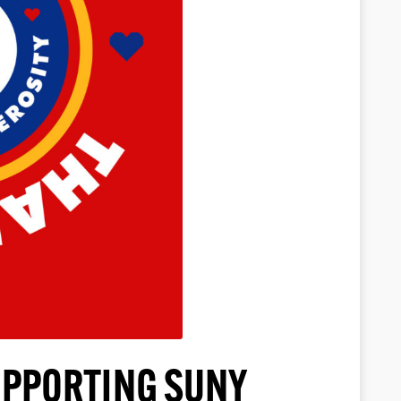
UPPORTING SUNY