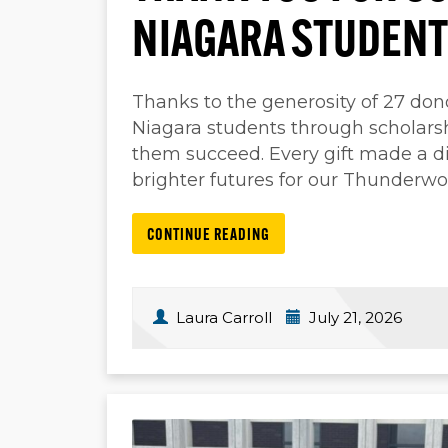
NIAGARA STUDENT
Thanks to the generosity of 27 don
Niagara students through scholarsh
them succeed. Every gift made a di
brighter futures for our Thunderwo
CONTINUE READING
Laura Carroll
July 21, 2026