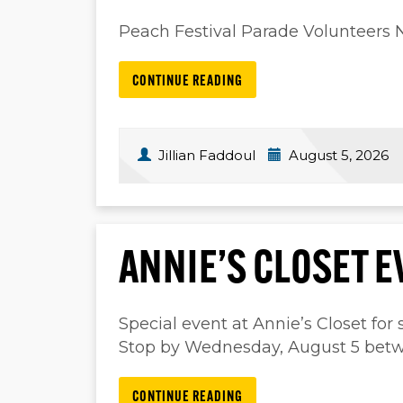
Peach Festival Parade Volunteers
CONTINUE READING
Jillian Faddoul
August 5, 2026
ANNIE’S CLOSET E
Special event at Annie’s Closet for s
Stop by Wednesday, August 5 betw
CONTINUE READING