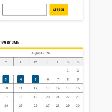
SEARCH
VIEW BY DATE
August 2026
M
T
W
T
F
S
S
1
2
3
4
5
6
7
8
9
10
11
12
13
14
15
16
17
18
19
20
21
22
23
24
25
26
27
28
29
30