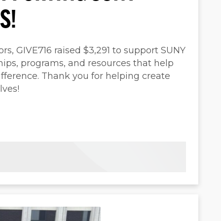
S!
ors, GIVE716 raised $3,291 to support SUNY
ips, programs, and resources that help
fference. Thank you for helping create
lves!