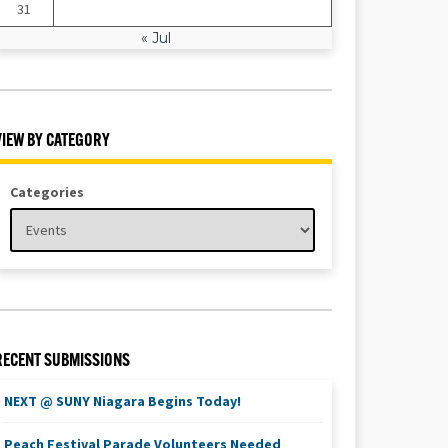
31
« Jul
VIEW BY CATEGORY
Categories
RECENT SUBMISSIONS
NEXT @ SUNY Niagara Begins Today!
Peach Festival Parade Volunteers Needed