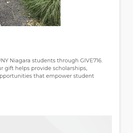
SUNY Niagara students through GIVE716.
gift helps provide scholarships,
opportunities that empower student