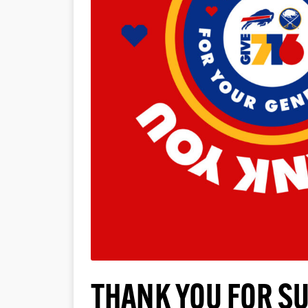
THANK YOU FOR S