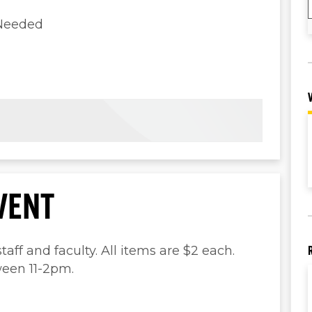
 Needed
VENT
taff and faculty. All items are $2 each.
een 11-2pm.