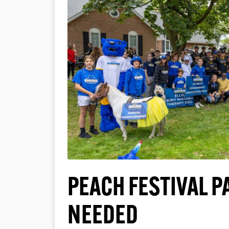
PEACH FESTIVAL 
NEEDED