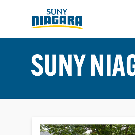
SUNY NIA