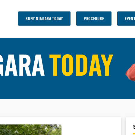
SUNY NIAGARA TODAY
PROCEDURE
EVEN
GARA
TODAY