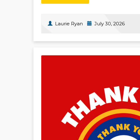
Laurie Ryan
July 30, 2026