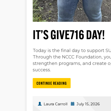
IT’S GIVE716 DAY!
Today is the final day to support 
Through the NCCC Foundation, your 
strengthen programs, and create 
success.
CONTINUE READING
Laura Carroll
July 15, 2026