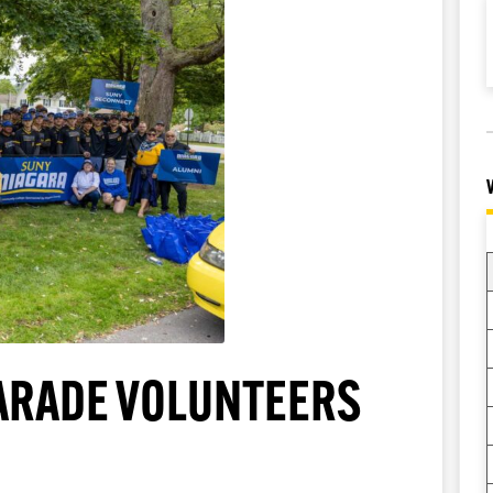
PARADE VOLUNTEERS