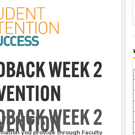
DBACK WEEK 2
RVENTION
DBACK WEEK 2
RVENTION
ormation you provide through Faculty