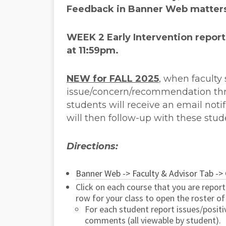
Feedback in Banner Web matter
WEEK 2 Early Intervention
report
at 11:59pm.
NEW for FALL 2025
, when faculty
issue/concern/recommendation th
students will receive an email not
will then follow-up with these stud
Directions:
Banner Web -> Faculty & Advisor Tab -> 
Click on each course that you are repor
row for your class to open the roster of
For each student report issues/posit
comments (all viewable by student).