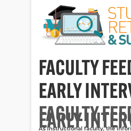
FACULTY FEE
EARLY INTE
FACULTY FEE
EARLY INTE
As instructional faculty, the inf