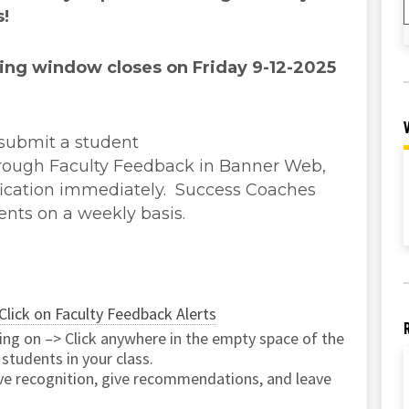
s!
ing window closes on Friday 9-12-2025
 submit a student
rough Faculty Feedback in Banner Web,
ification immediately. Success Coaches
ents on a weekly basis.
Click on Faculty Feedback Alerts
ting on –> Click anywhere in the empty space of the
 students in your class.
ive recognition, give recommendations, and leave