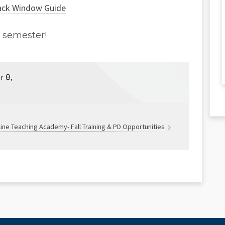
ack Window Guide
l semester!
 8,
ine Teaching Academy- Fall Training & PD Opportunities