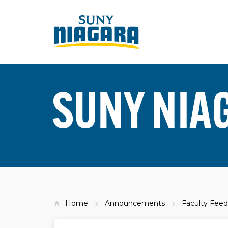
SUNY NIA
Home
Announcements
Faculty Feed