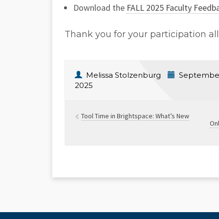
Download the
FALL 2025 Faculty Feedb
Thank you for your participation al
Melissa Stolzenburg
September
2025
Tool Time in Brightspace: What’s New
Onl