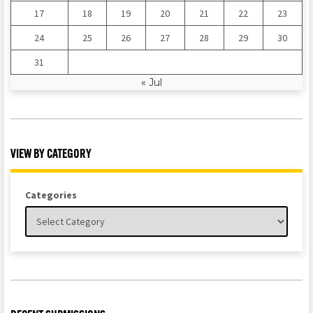
17
18
19
20
21
22
23
24
25
26
27
28
29
30
31
« Jul
VIEW BY CATEGORY
Categories