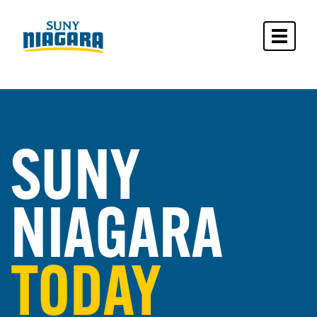
Toggle 
SUNY
NIAGARA
TODAY