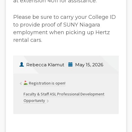
at extension 4011 for assistance.
Please be sure to carry your College ID
to provide proof of SUNY Niagara
employment when picking up Hertz
rental cars.
Rebecca Klamut
May 15, 2026
Registration is open!
Faculty & Staff ASL Professional Development
Opportunity