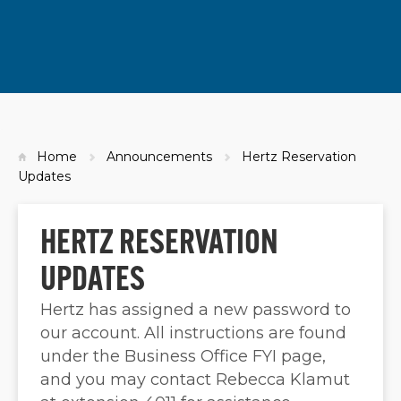
Home
Announcements
Hertz Reservation
Updates
HERTZ RESERVATION
UPDATES
Hertz has assigned a new password to
our account. All instructions are found
under the Business Office FYI page,
and you may contact Rebecca Klamut