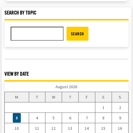
SEARCH BY TOPIC
SEARCH
VIEW BY DATE
August 2026
M
T
W
T
F
S
S
1
2
3
4
5
6
7
8
9
10
11
12
13
14
15
16