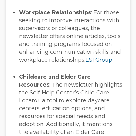
Workplace Relationships
:
For those
seeking to improve interactions with
supervisors or colleagues, the
newsletter offers online articles, tools,
and training programs focused on
enhancing communication skills and
workplace relationships.
ESI Group
Childcare and Elder Care
Resources
:
The newsletter highlights
the Self-Help Center’s Child Care
Locator, a tool to explore daycare
centers, education options, and
resources for special needs and
adoption. Additionally, it mentions
the availability of an Elder Care