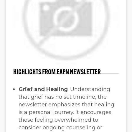
HIGHLIGHTS FROM EAPN NEWSLETTER
Grief and Healing
:
Understanding
that grief has no set timeline, the
newsletter emphasizes that healing
is a personal journey. It encourages
those feeling overwhelmed to
consider ongoing counseling or