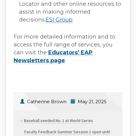
Locator and other online resources to
assist in making informed
decisions.
ESI Group
For more detailed information and to
access the full range of services, you
can visit the
Educators’ EAP
Newsletters page
.
Catherine Brown
May 21, 2025
Baseball seeded No. 1 at World Series
Faculty Feedback Summer Session 1 open until