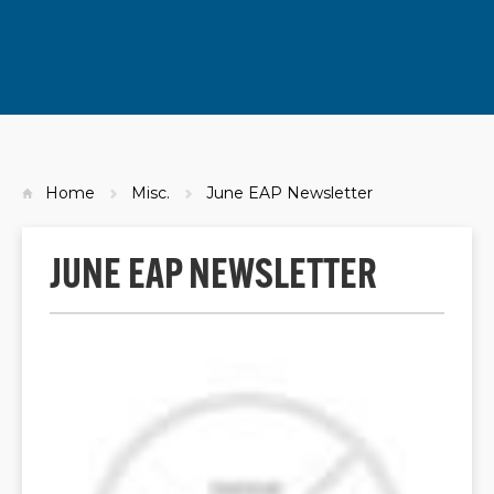
Home
Misc.
June EAP Newsletter
JUNE EAP NEWSLETTER