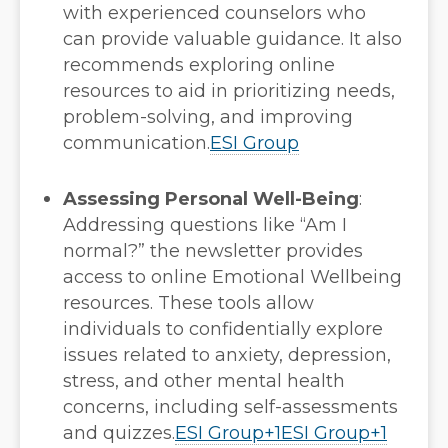
with experienced counselors who
can provide valuable guidance. It also
recommends exploring online
resources to aid in prioritizing needs,
problem-solving, and improving
communication.
ESI Group
Assessing Personal Well-Being
:
Addressing questions like “Am I
normal?” the newsletter provides
access to online Emotional Wellbeing
resources. These tools allow
individuals to confidentially explore
issues related to anxiety, depression,
stress, and other mental health
concerns, including self-assessments
and quizzes.
ESI Group
+1
ESI Group
+1