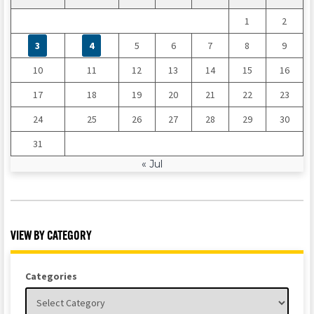
1
2
3
4
5
6
7
8
9
10
11
12
13
14
15
16
17
18
19
20
21
22
23
24
25
26
27
28
29
30
31
« Jul
VIEW BY CATEGORY
Categories