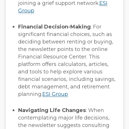
joining a grief support network.
ESI
Group
Financial Decision-Making
:
For
significant financial choices, such as
deciding between renting or buying,
the newsletter points to the online
Financial Resource Center. This
platform offers calculators, articles,
and tools to help explore various
financial scenarios, including savings,
debt management, and retirement
planning.
ESI Group
Navigating Life Changes
:
When
contemplating major life decisions,
the newsletter suggests consulting