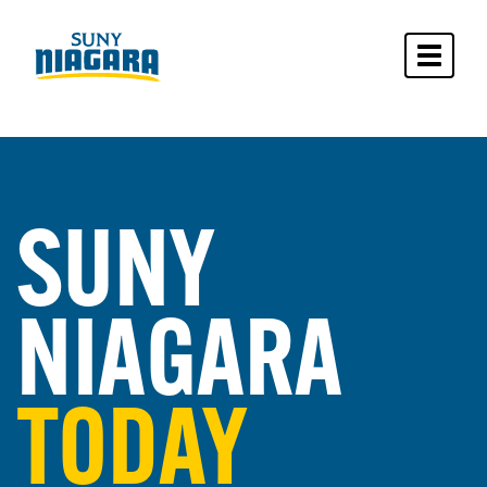
Toggle 
SUNY
NIAGARA
TODAY