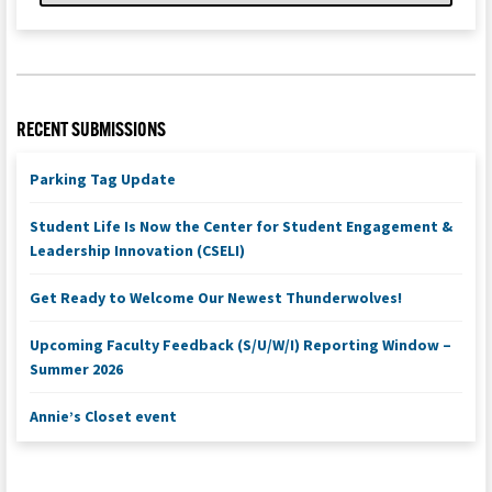
RECENT SUBMISSIONS
Parking Tag Update
Student Life Is Now the Center for Student Engagement &
Leadership Innovation (CSELI)
Get Ready to Welcome Our Newest Thunderwolves!
Upcoming Faculty Feedback (S/U/W/I) Reporting Window –
Summer 2026
Annie’s Closet event