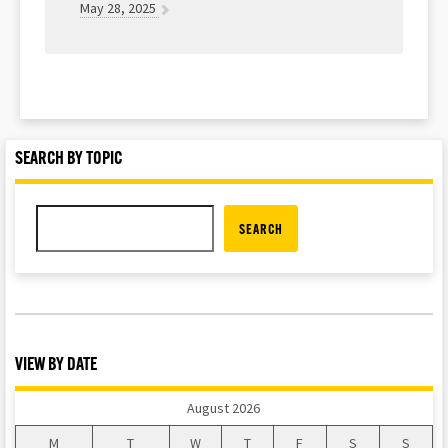
May 28, 2025
SEARCH BY TOPIC
SEARCH
VIEW BY DATE
August 2026
M
T
W
T
F
S
S