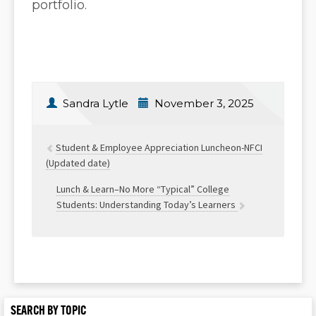
portfolio.
Sandra Lytle
November 3, 2025
Student & Employee Appreciation Luncheon-NFCI
(Updated date)
Lunch & Learn–No More “Typical” College
Students: Understanding Today’s Learners
SEARCH BY TOPIC