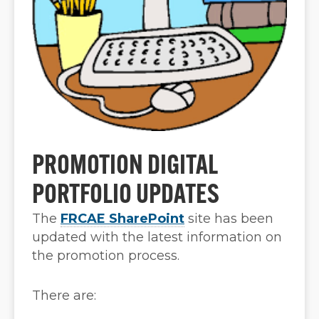
PROMOTION DIGITAL
PORTFOLIO UPDATES
The
FRCAE SharePoint
site has been
updated with the latest information on
the promotion process.
There are: