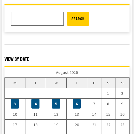
SEARCH
VIEW BY DATE
August 2026
M
T
W
T
F
S
S
1
2
3
4
5
6
7
8
9
10
11
12
13
14
15
16
17
18
19
20
21
22
23