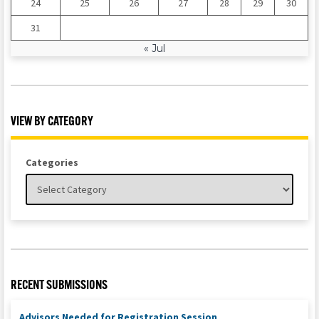
24
25
26
27
28
29
30
31
« Jul
VIEW BY CATEGORY
Categories
RECENT SUBMISSIONS
Advisors Needed for Registration Session