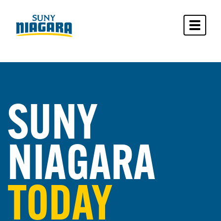
Toggle 
SUNY
NIAGARA
TODAY