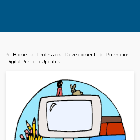
Home
Professional Development
Promotion
Digital Portfolio Updates