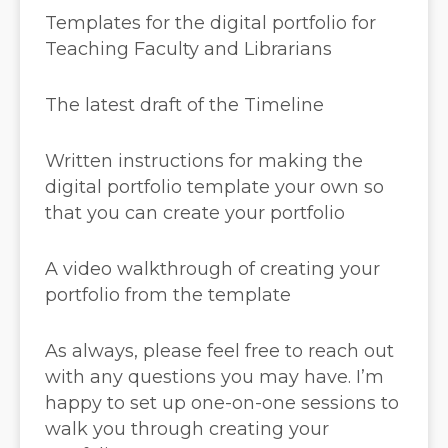
Templates for the digital portfolio for
Teaching Faculty and Librarians
The latest draft of the Timeline
Written instructions for making the
digital portfolio template your own so
that you can create your portfolio
A video walkthrough of creating your
portfolio from the template
As always, please feel free to reach out
with any questions you may have. I’m
happy to set up one-on-one sessions to
walk you through creating your