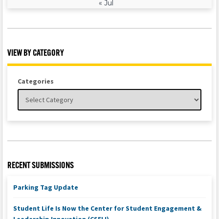
« Jul
VIEW BY CATEGORY
Categories
RECENT SUBMISSIONS
Parking Tag Update
Student Life Is Now the Center for Student Engagement &