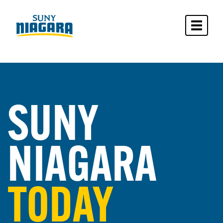
Toggle 
SUNY
NIAGARA
TODAY