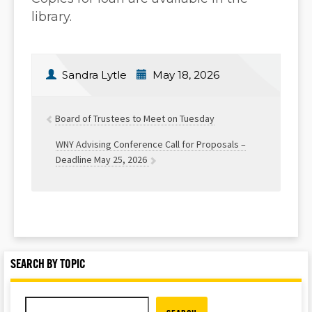
library.
Sandra Lytle
May 18, 2026
Board of Trustees to Meet on Tuesday
WNY Advising Conference Call for Proposals –
Deadline May 25, 2026
SEARCH BY TOPIC