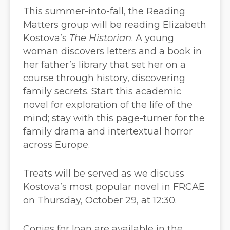
This summer-into-fall, the Reading
Matters group will be reading Elizabeth
Kostova’s
The Historian
. A young
woman discovers letters and a book in
her father’s library that set her on a
course through history, discovering
family secrets. Start this academic
novel for exploration of the life of the
mind; stay with this page-turner for the
family drama and intertextual horror
across Europe.
Treats will be served as we discuss
Kostova’s most popular novel in FRCAE
on Thursday, October 29, at 12:30.
Copies for loan are available in the