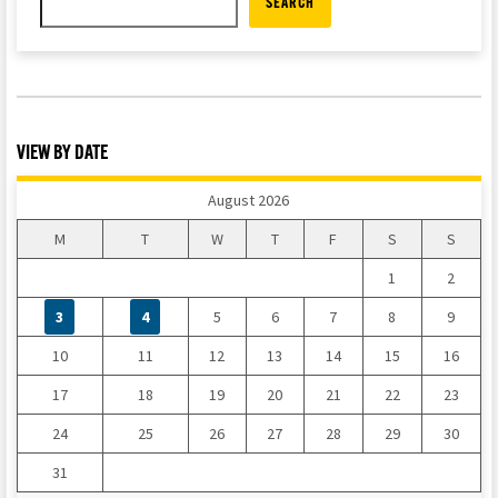
SEARCH
VIEW BY DATE
August 2026
M
T
W
T
F
S
S
1
2
3
4
5
6
7
8
9
10
11
12
13
14
15
16
17
18
19
20
21
22
23
24
25
26
27
28
29
30
31