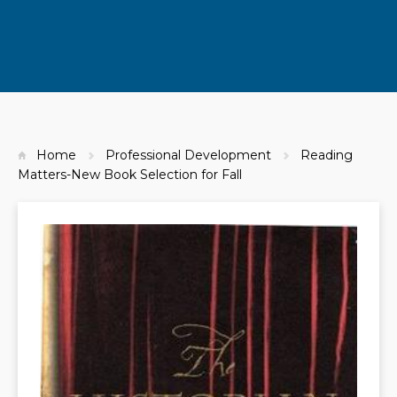
Home
Professional Development
Reading
Matters-New Book Selection for Fall