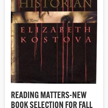
READING MATTERS-NEW
BOOK SELECTION FOR FALL