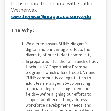
Please share their name with Caitlin
Wetherwax
cwetherwax@niagaracc.suny.edu
.
The Why:
We aim to ensure SUNY Niagara’s
digital and print image reflects the
diversity of our student community.
In preparation for the fall launch of Gov.
Hochul’s NY Opportunity Promise
program—which offers free SUNY and
CUNY community college tuition to
adult learners aged 25–55 pursuing
associate degrees in high-demand
fields—we’re aligning our efforts to
support adult education, address
workforce development needs, and
respond to declining traditional high