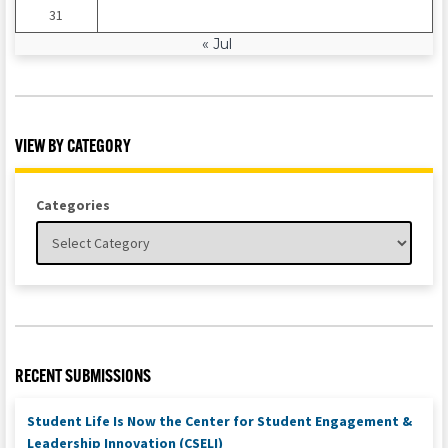
31
« Jul
VIEW BY CATEGORY
Categories
RECENT SUBMISSIONS
Student Life Is Now the Center for Student Engagement &
Leadership Innovation (CSELI)