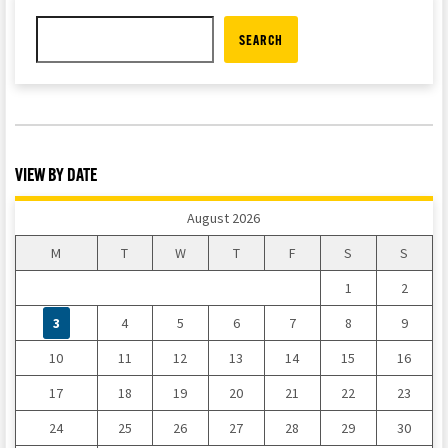
SEARCH
VIEW BY DATE
August 2026
M
T
W
T
F
S
S
1
2
3
4
5
6
7
8
9
10
11
12
13
14
15
16
17
18
19
20
21
22
23
24
25
26
27
28
29
30