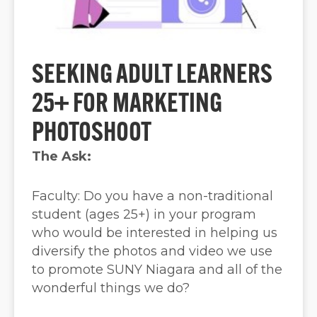
SEEKING ADULT LEARNERS
25+ FOR MARKETING
PHOTOSHOOT
The Ask:
Faculty: Do you have a non-traditional
student (ages 25+) in your program
who would be interested in helping us
diversify the photos and video we use
to promote SUNY Niagara and all of the
wonderful things we do?