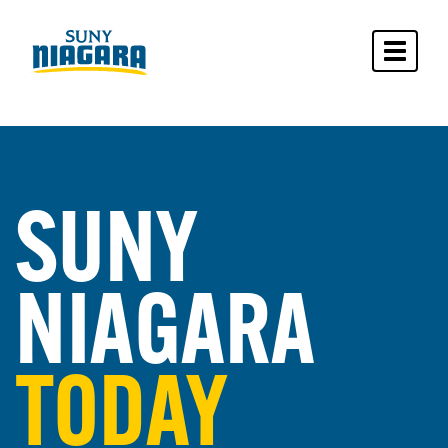
Toggle 
SUNY
NIAGARA
TODAY