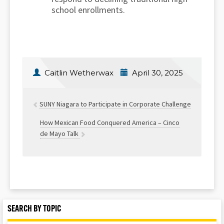
school enrollments.
Caitlin Wetherwax
April 30, 2025
SUNY Niagara to Participate in Corporate Challenge
How Mexican Food Conquered America – Cinco
de Mayo Talk
SEARCH BY TOPIC