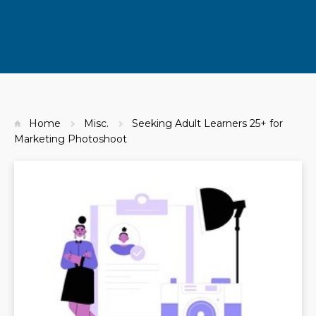
Home
Misc.
Seeking Adult Learners 25+ for
Marketing Photoshoot