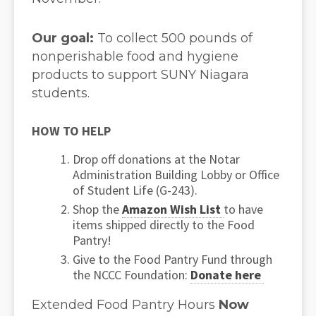
Our goal:
To collect 500 pounds of
nonperishable food and hygiene
products to support SUNY Niagara
students.
HOW TO HELP
Drop off donations at the Notar
Administration Building Lobby or Office
of Student Life (G-243).
Shop the
Amazon Wish List
to have
items shipped directly to the Food
Pantry!
Give to the Food Pantry Fund through
the NCCC Foundation:
Donate here
Extended Food Pantry Hours
Now