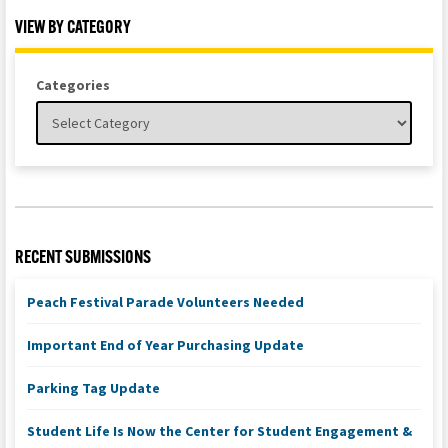
VIEW BY CATEGORY
Categories
RECENT SUBMISSIONS
Peach Festival Parade Volunteers Needed
Important End of Year Purchasing Update
Parking Tag Update
Student Life Is Now the Center for Student Engagement &