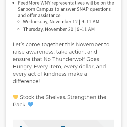
FeedMore WNY representatives will be on the
Sanborn Campus to answer SNAP questions
and offer assistance:
Wednesday, November 12 | 9–11 AM
Thursday, November 20 | 9–11 AM
Let’s come together this November to
raise awareness, take action, and
ensure that No Thunderwolf Goes
Hungry. Every item, every dollar, and
every act of kindness make a
difference!
Stock the Shelves. Strengthen the
Pack.