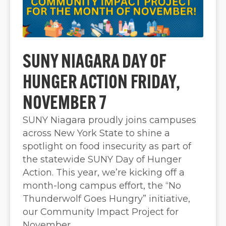
SUNY NIAGARA DAY OF
HUNGER ACTION FRIDAY,
NOVEMBER 7
SUNY Niagara proudly joins campuses
across New York State to shine a
spotlight on food insecurity as part of
the statewide SUNY Day of Hunger
Action. This year, we’re kicking off a
month-long campus effort, the “No
Thunderwolf Goes Hungry” initiative,
our Community Impact Project for
November.