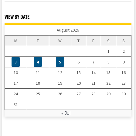
VIEW BY DATE
August 2026
M
T
W
T
F
S
S
1
2
3
4
5
6
7
8
9
10
11
12
13
14
15
16
17
18
19
20
21
22
23
24
25
26
27
28
29
30
31
« Jul