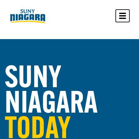
Toggle 
SUNY
NIAGARA
TODAY