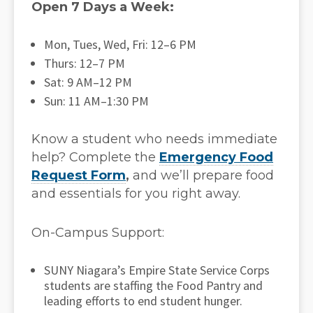
Open 7 Days a Week:
Mon, Tues, Wed, Fri: 12–6 PM
Thurs: 12–7 PM
Sat: 9 AM–12 PM
Sun: 11 AM–1:30 PM
Know a student who needs immediate
help? Complete the
Emergency Food
Request Form
,
and we’ll prepare food
and essentials for you right away.
On-Campus Support:
SUNY Niagara’s Empire State Service Corps
students are staffing the Food Pantry and
leading efforts to end student hunger.