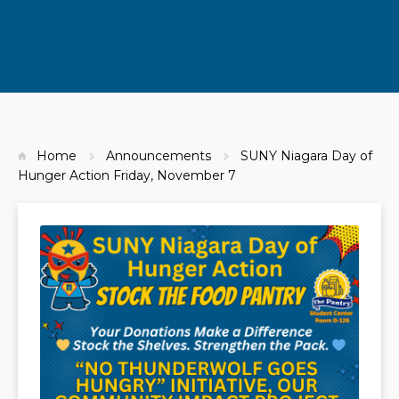
Home
Announcements
SUNY Niagara Day of
Hunger Action Friday, November 7