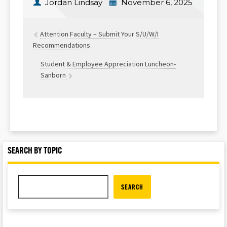
Jordan Lindsay
November 6, 2025
Attention Faculty – Submit Your S/U/W/I
Recommendations
Student & Employee Appreciation Luncheon-
Sanborn
SEARCH BY TOPIC
SEARCH