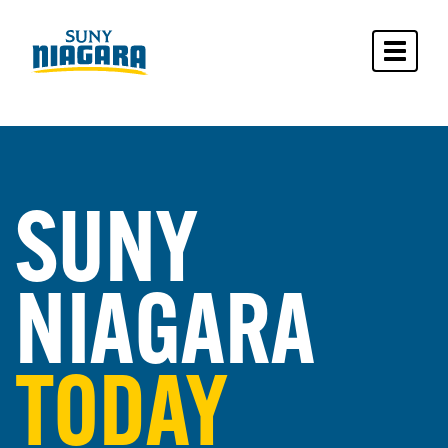
Toggle 
SUNY
NIAGARA
TODAY