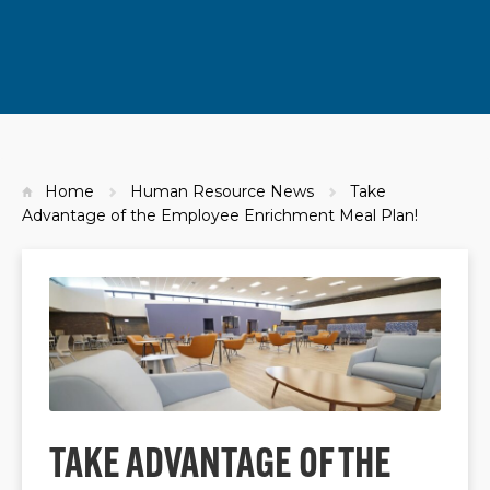
Home
Human Resource News
Take
Advantage of the Employee Enrichment Meal Plan!
TAKE ADVANTAGE OF THE