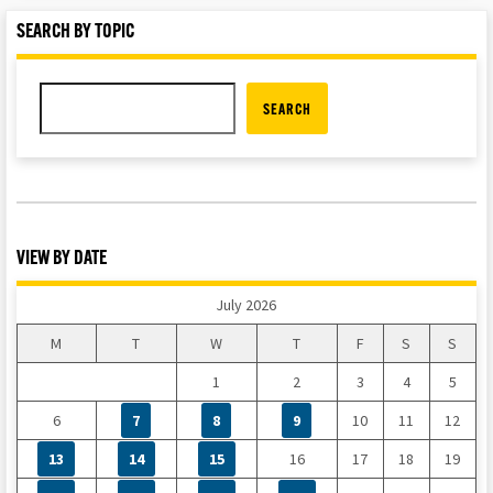
SEARCH BY TOPIC
SEARCH
VIEW BY DATE
July 2026
M
T
W
T
F
S
S
1
2
3
4
5
6
7
8
9
10
11
12
13
14
15
16
17
18
19