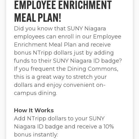
EMPLOYEE ENRICHMENT
MEAL PLAN!
Did you know that SUNY Niagara
employees can enroll in our Employee
Enrichment Meal Plan and receive
bonus NTripp dollars just by adding
funds to their SUNY Niagara ID badge?
If you frequent the Dining Commons,
this is a great way to stretch your
dollars and enjoy convenient on-
campus dining.
How It Works
Add NTripp dollars to your SUNY
Niagara ID badge and receive a 10%
bonus instantly: