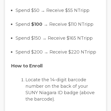
Spend $50 → Receive $55 NTripp
Spend
$100
→ Receive $110 NTripp
Spend $150 → Receive $165 NTripp
Spend $200 → Receive $220 NTripp
How to Enroll
Locate the 14-digit barcode
number on the back of your
SUNY Niagara ID badge (above
the barcode).