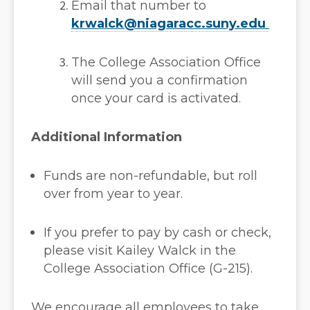
Email that number to
krwalck@niagaracc.suny.edu
The College Association Office
will send you a confirmation
once your card is activated.
Additional Information
Funds are non-refundable, but roll
over from year to year.
If you prefer to pay by cash or check,
please visit Kailey Walck in the
College Association Office (G-215).
We encourage all employees to take