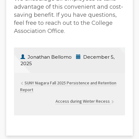
advantage of this convenient and cost-
saving benefit. If you have questions,
feel free to reach out to the College
Association Office.
Jonathan Bellomo
December 5,
2025
SUNY Niagara Fall 2025 Persistence and Retention
Report
Access during Winter Recess