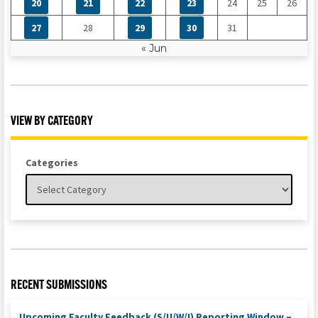
20
21
22
23
24
25
26
27
28
29
30
31
« Jun
VIEW BY CATEGORY
Categories
RECENT SUBMISSIONS
Upcoming Faculty Feedback (S/U/W/I) Reporting Window –