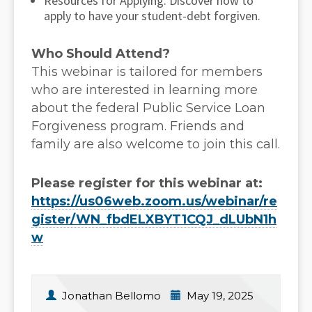
Resources for Applying: Discover how to
apply to have your student-debt forgiven.
Who Should Attend?
This webinar is tailored for members
who are interested in learning more
about the federal Public Service Loan
Forgiveness program. Friends and
family are also welcome to join this call.
Please register for this webinar at:
https://us06web.zoom.us/webinar/re
gister/WN_fbdELXBYT1CQJ_dLUbN1h
w
Jonathan Bellomo
May 19, 2025