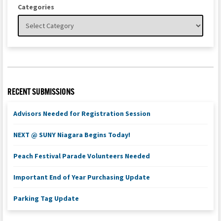
Categories
RECENT SUBMISSIONS
Advisors Needed for Registration Session
NEXT @ SUNY Niagara Begins Today!
Peach Festival Parade Volunteers Needed
Important End of Year Purchasing Update
Parking Tag Update