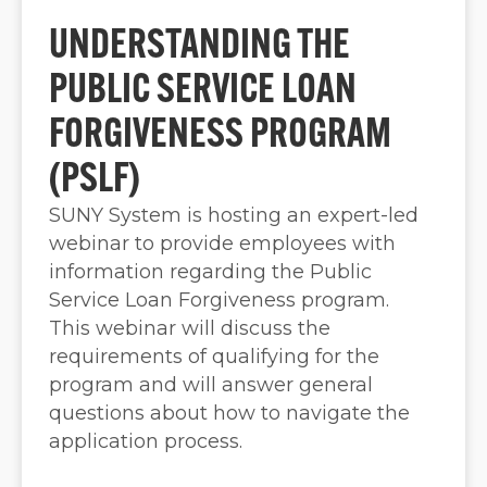
UNDERSTANDING THE
PUBLIC SERVICE LOAN
FORGIVENESS PROGRAM
(PSLF)
SUNY System is hosting an expert-led
webinar to provide employees with
information regarding the Public
Service Loan Forgiveness program.
This webinar will discuss the
requirements of qualifying for the
program and will answer general
questions about how to navigate the
application process.