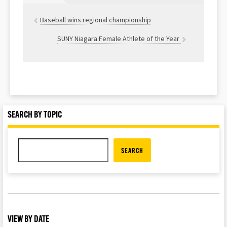
Baseball wins regional championship
SUNY Niagara Female Athlete of the Year
SEARCH BY TOPIC
SEARCH
VIEW BY DATE