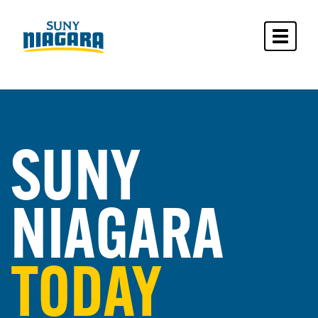
Toggle 
SUNY
NIAGARA
TODAY