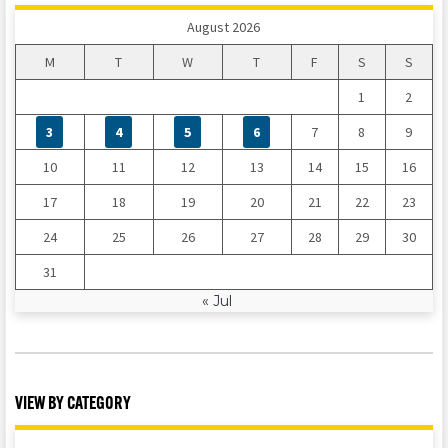
August 2026
M
T
W
T
F
S
S
1
2
3
4
5
6
7
8
9
10
11
12
13
14
15
16
17
18
19
20
21
22
23
24
25
26
27
28
29
30
31
« Jul
VIEW BY CATEGORY