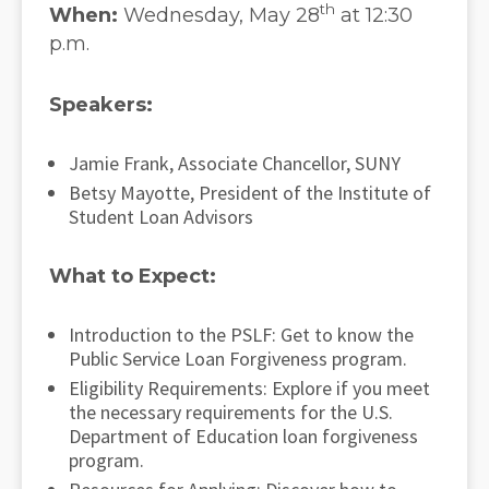
th
When:
Wednesday, May 28
at 12:30
p.m.
Speakers:
Jamie Frank, Associate Chancellor, SUNY
Betsy Mayotte, President of the Institute of
Student Loan Advisors
What to Expect:
Introduction to the PSLF: Get to know the
Public Service Loan Forgiveness program.
Eligibility Requirements: Explore if you meet
the necessary requirements for the U.S.
Department of Education loan forgiveness
program.