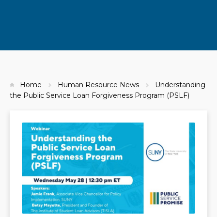
Home
Human Resource News
Understanding
the Public Service Loan Forgiveness Program (PSLF)