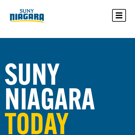
Toggle 
SUNY
NIAGARA
TODAY