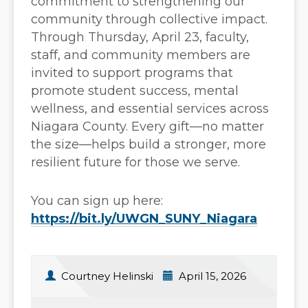
commitment to strengthening our
community through collective impact.
Through Thursday, April 23, faculty,
staff, and community members are
invited to support programs that
promote student success, mental
wellness, and essential services across
Niagara County. Every gift—no matter
the size—helps build a stronger, more
resilient future for those we serve.
You can sign up here:
https://bit.ly/UWGN_SUNY_Niagara
Courtney Helinski
April 15, 2026