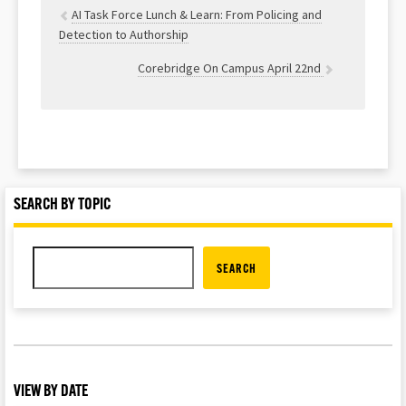
AI Task Force Lunch & Learn: From Policing and
Detection to Authorship
Corebridge On Campus April 22nd
SEARCH BY TOPIC
SEARCH
VIEW BY DATE