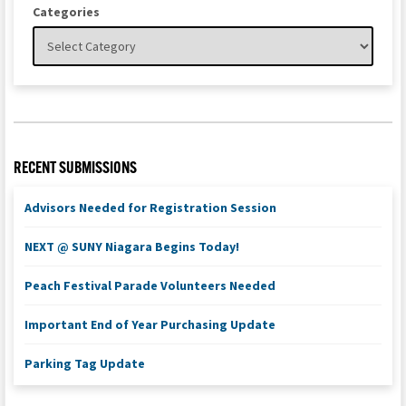
Categories
RECENT SUBMISSIONS
Advisors Needed for Registration Session
NEXT @ SUNY Niagara Begins Today!
Peach Festival Parade Volunteers Needed
Important End of Year Purchasing Update
Parking Tag Update