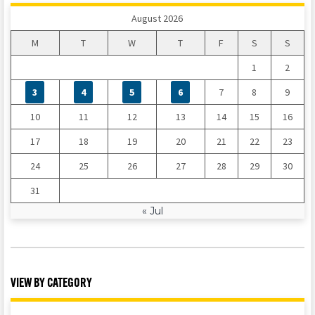
August 2026
M
T
W
T
F
S
S
1
2
3
4
5
6
7
8
9
10
11
12
13
14
15
16
17
18
19
20
21
22
23
24
25
26
27
28
29
30
31
« Jul
VIEW BY CATEGORY