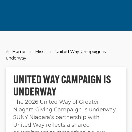
Home
Misc.
United Way Campaign is
underway
UNITED WAY CAMPAIGN IS
UNDERWAY
The 2026 United Way of Greater
Niagara Giving Campaign is underway.
SUNY Niagara’s partnership with
United Way reflects a shared