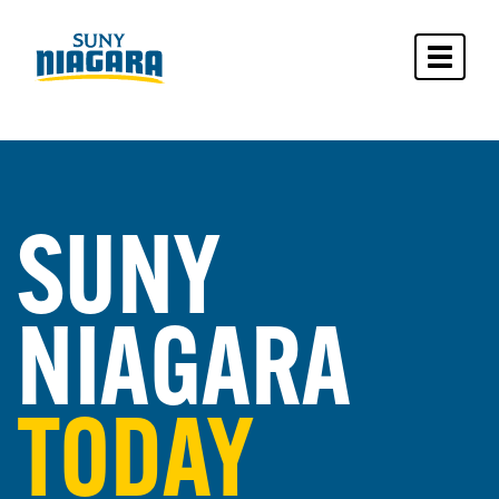
Toggle 
SUNY
NIAGARA
TODAY