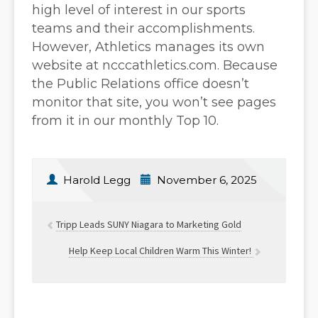
high level of interest in our sports
teams and their accomplishments.
However, Athletics manages its own
website at ncccathletics.com. Because
the Public Relations office doesn’t
monitor that site, you won’t see pages
from it in our monthly Top 10.
Harold Legg
November 6, 2025
Tripp Leads SUNY Niagara to Marketing Gold
Help Keep Local Children Warm This Winter!