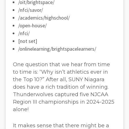
/oit/brightspace/
/nfci/savor/
/academics/highschool/
/open-house/
/nfci/
[not set]
/onlinelearning/brightspacelearners/
One question that we hear from time
to time is: “Why isn’t athletics ever in
the Top 10?” After all, SUNY Niagara
does have a rich tradition of winning.
Thunderwolves captured five NJCAA
Region III championships in 2024-2025
alone!
It makes sense that there might be a