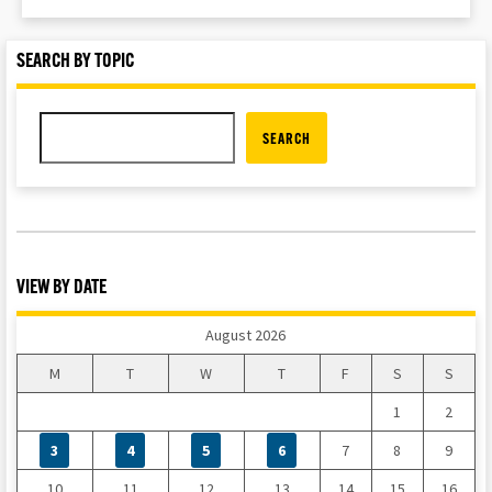
SEARCH BY TOPIC
SEARCH
VIEW BY DATE
August 2026
M
T
W
T
F
S
S
1
2
3
4
5
6
7
8
9
10
11
12
13
14
15
16