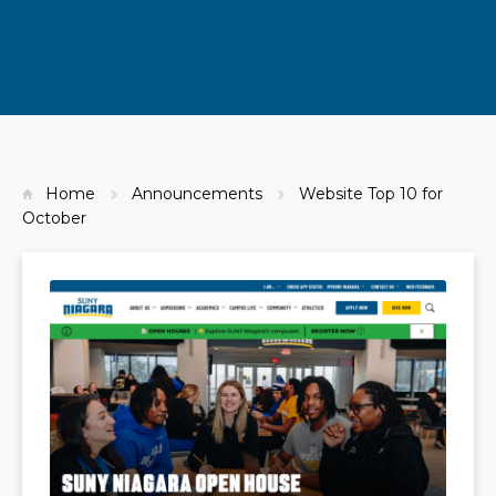
Home
Announcements
Website Top 10 for
October