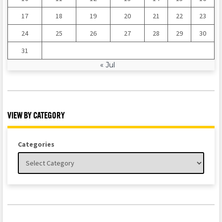
17
18
19
20
21
22
23
24
25
26
27
28
29
30
31
« Jul
VIEW BY CATEGORY
Categories