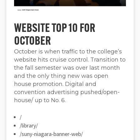
WEBSITE TOP 10 FOR
OCTOBER
October is when traffic to the college’s
website hits cruise control. Transition to
the fall semester was over last month
and the only thing new was open
house promotion. Digital and
convention advertising pushed/open-
house/ up to No. 6.
/
/library/
/suny-niagara-banner-web/