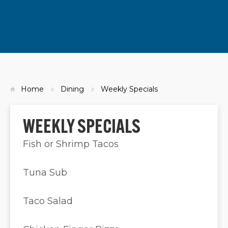
Home
Dining
Weekly Specials
WEEKLY SPECIALS
Fish or Shrimp Tacos
Tuna Sub
Taco Salad