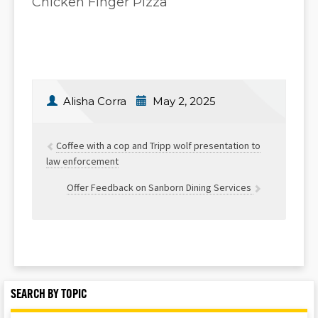
Chicken Finger Pizza
Alisha Corra
May 2, 2025
Coffee with a cop and Tripp wolf presentation to
law enforcement
Offer Feedback on Sanborn Dining Services
SEARCH BY TOPIC