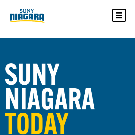
Toggle 
SUNY
NIAGARA
TODAY