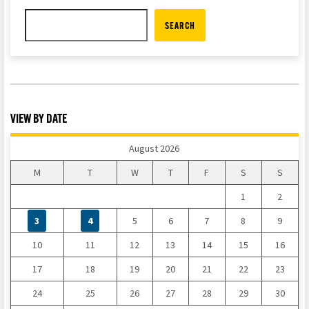
SEARCH
VIEW BY DATE
August 2026
M
T
W
T
F
S
S
1
2
3
4
5
6
7
8
9
10
11
12
13
14
15
16
17
18
19
20
21
22
23
24
25
26
27
28
29
30