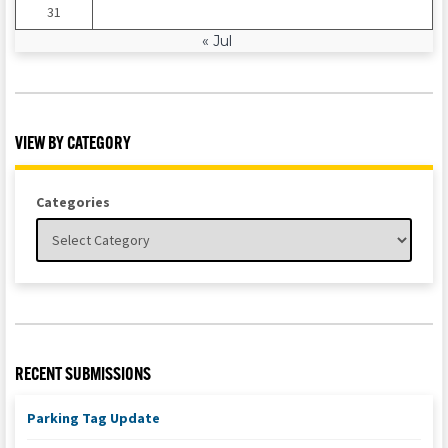
31
« Jul
VIEW BY CATEGORY
Categories
RECENT SUBMISSIONS
Parking Tag Update