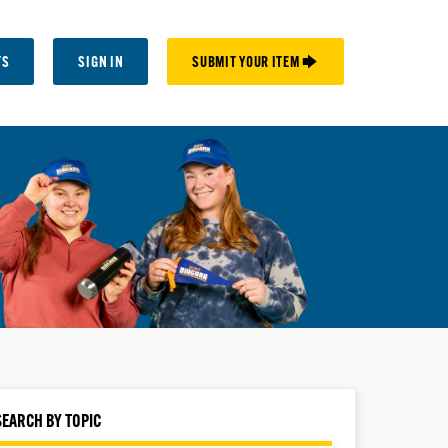
TS
SIGN IN
SUBMIT YOUR ITEM 🡆
SEARCH BY TOPIC