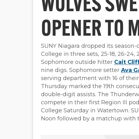
WOLVES SWE
OPENER TO 
SUNY Niagara dropped its season
College in three sets, 25-18, 26-24
Sophomore outside hitter
Cait Clif
nine digs. Sophomore setter
Ava G
serving department with 16 of their 
Thursday marked the 19th consecu
double-digit assists. The Thunderw
compete in their first Region III p
College Saturday in Watertown. S
Noon followed by a matchup with 