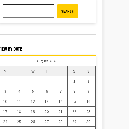
SEARCH
VIEW BY DATE
August 2026
M
T
W
T
F
S
S
1
2
3
4
5
6
7
8
9
10
11
12
13
14
15
16
17
18
19
20
21
22
23
24
25
26
27
28
29
30