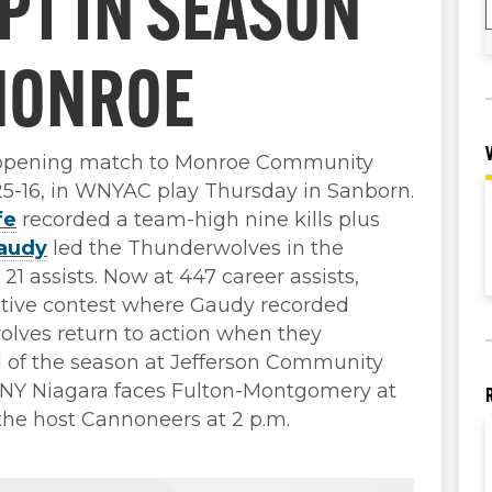
PT IN SEASON
MONROE
-opening match to Monroe Community
, 25-16, in WNYAC play Thursday in Sanborn.
fe
recorded a team-high nine kills plus
audy
led the Thunderwolves in the
21 assists. Now at 447 career assists,
tive contest where Gaudy recorded
olves return to action when they
od of the season at Jefferson Community
UNY Niagara faces Fulton-Montgomery at
the host Cannoneers at 2 p.m.