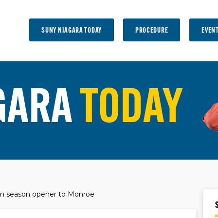
SUNY NIAGARA TODAY
PROCEDURE
EVEN
GARA
TODAY
n season opener to Monroe