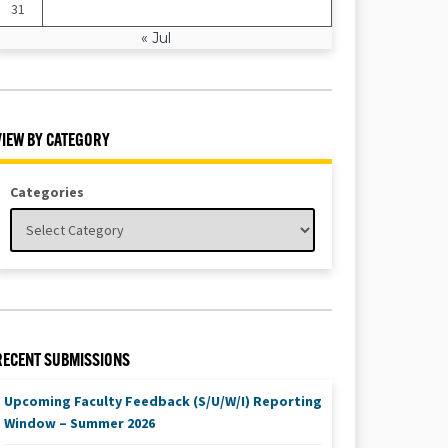
31
« Jul
VIEW BY CATEGORY
Categories
RECENT SUBMISSIONS
Upcoming Faculty Feedback (S/U/W/I) Reporting
Window – Summer 2026