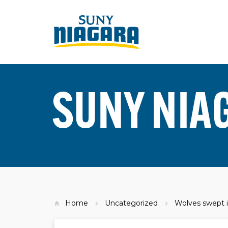
SUNY NIA
Home
Uncategorized
Wolves swept i