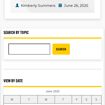
Kimberly Summers
June 26, 2025
SEARCH BY TOPIC
SEARCH
VIEW BY DATE
June 2025
M
T
W
T
F
S
S