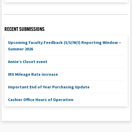
RECENT SUBMISSIONS
Upcoming Faculty Feedback (S/U/W/I) Reporting Window –
Summer 2026
Annie’s Closet event
IRS Mileage Rate increase
Important End of Year Purchasing Update
Cashier Office Hours of Operation