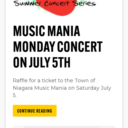
MUSIC MANIA
MONDAY CONCERT
ON JULY 5TH
Raffle for a ticket to the Town of
Niagara Music Mania on Saturday July
5.
CONTINUE READING