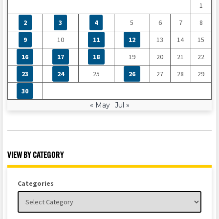
1
2
3
4
5
6
7
8
9
10
11
12
13
14
15
16
17
18
19
20
21
22
23
24
25
26
27
28
29
30
« May
Jul »
VIEW BY CATEGORY
Categories