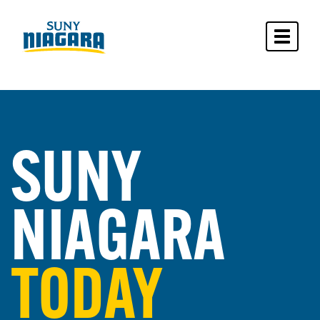
Toggle 
SUNY
NIAGARA
TODAY