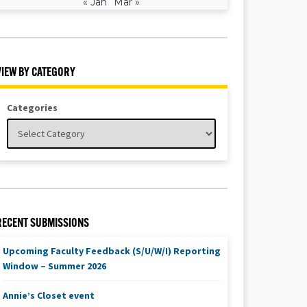
« Jan
Mar »
VIEW BY CATEGORY
Categories
RECENT SUBMISSIONS
Upcoming Faculty Feedback (S/U/W/I) Reporting
Window – Summer 2026
Annie’s Closet event