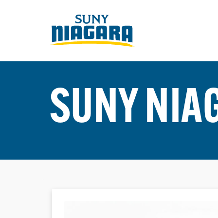
SUNY NIA