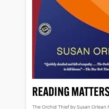
READING MATTERS
The Orchid Thief by Susan Orlean 