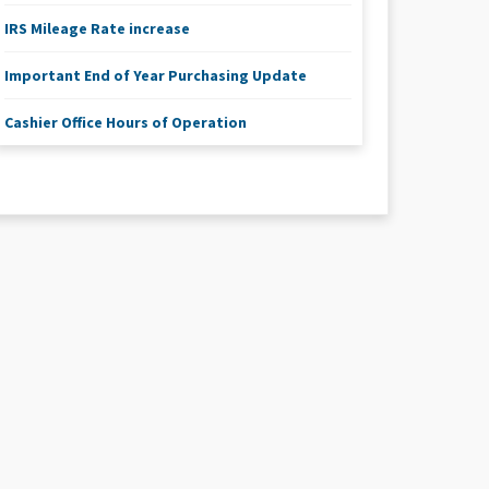
IRS Mileage Rate increase
Important End of Year Purchasing Update
Cashier Office Hours of Operation