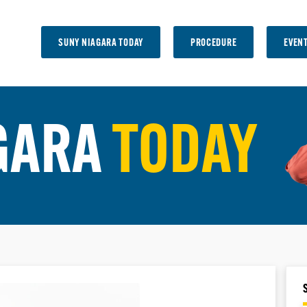
SUNY NIAGARA TODAY
PROCEDURE
EVEN
GARA
TODAY