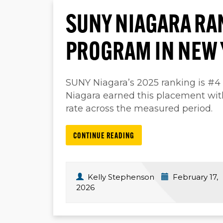
SUNY NIAGARA RA
PROGRAM IN NEW 
SUNY Niagara’s 2025 ranking is #4
Niagara earned this placement wi
rate across the measured period.
CONTINUE READING
Kelly Stephenson
February 17,
2026