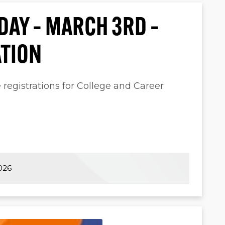
 DAY – MARCH 3RD –
ATION
e registrations for College and Career
026