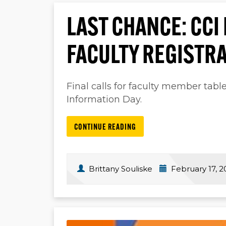
LAST CHANCE: CCI
FACULTY REGISTR
Final calls for faculty member tabl
Information Day.
CONTINUE READING
Brittany Souliske
February 17, 2