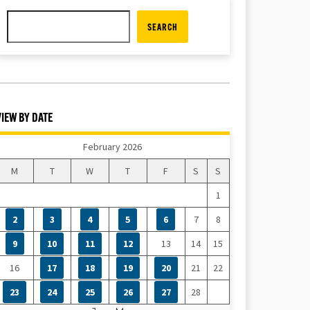
SEARCH
VIEW BY DATE
February 2026
M
T
W
T
F
S
S
1
2
3
4
5
6
7
8
9
10
11
12
13
14
15
16
17
18
19
20
21
22
23
24
25
26
27
28