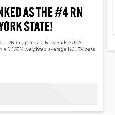
NKED AS THE #4 RN
YORK STATE!
 for RN programs in New York. SUNY
th a 94.55% weighted average NCLEX pass