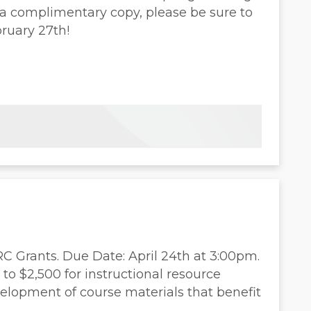
e a complimentary copy, please be sure to
ruary 27th!
 Grants. Due Date: April 24th at 3:00pm.
to $2,500 for instructional resource
elopment of course materials that benefit