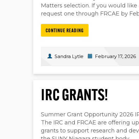
Matters selection. If you would lik
request one through FRCAE by Feb
CONTINUE READING
Sandra Lytle
February 17, 2026
IRC GRANTS!
Summer Grant Opportunity 2026 IRC
The IRC and FRCAE are offering up 
grants to support research and dev
the SUNY Niagara student body.