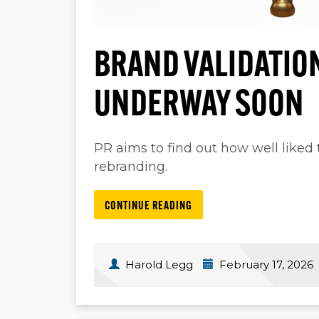
BRAND VALIDATION
UNDERWAY SOON
PR aims to find out how well liked t
rebranding.
CONTINUE READING
Harold Legg
February 17, 2026