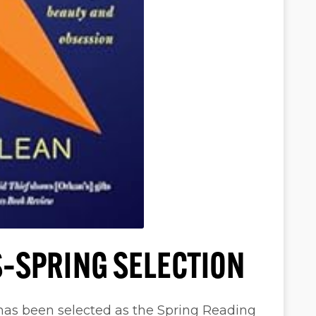
–SPRING SELECTION
has been selected as the Spring Reading