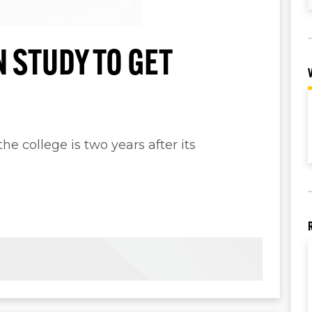
 STUDY TO GET
he college is two years after its