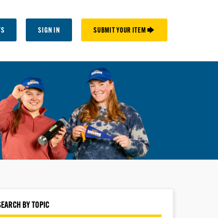
TS
SIGN IN
SUBMIT YOUR ITEM 🡆
SEARCH BY TOPIC