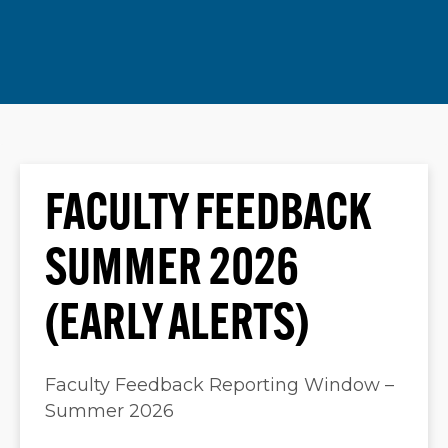
FACULTY FEEDBACK
SUMMER 2026
(EARLY ALERTS)
Faculty Feedback Reporting Window –
Summer 2026