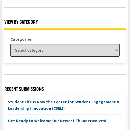
VIEW BY CATEGORY
Categories
RECENT SUBMISSIONS
Student Life Is Now the Center for Student Engagement &
Leadership Innovation (CSELI)
Get Ready to Welcome Our Newest Thunderwolves!