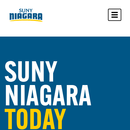
Toggle 
SUNY
NIAGARA
TODAY