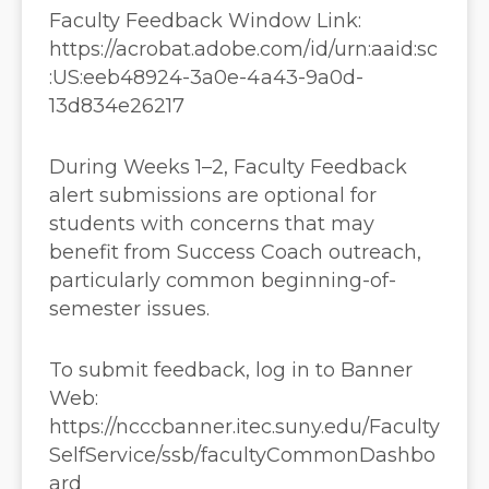
Faculty Feedback Window Link:
https://acrobat.adobe.com/id/urn:aaid:sc
:US:eeb48924-3a0e-4a43-9a0d-
13d834e26217
During Weeks 1–2, Faculty Feedback
alert submissions are optional for
students with concerns that may
benefit from Success Coach outreach,
particularly common beginning-of-
semester issues.
To submit feedback, log in to Banner
Web:
https://ncccbanner.itec.suny.edu/Faculty
SelfService/ssb/facultyCommonDashbo
ard