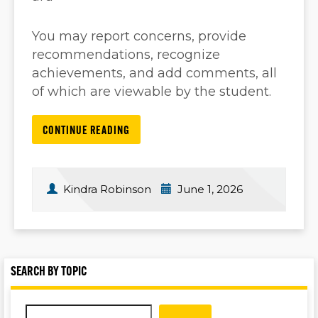
You may report concerns, provide
recommendations, recognize
achievements, and add comments, all
of which are viewable by the student.
CONTINUE READING
Kindra Robinson
June 1, 2026
SEARCH BY TOPIC