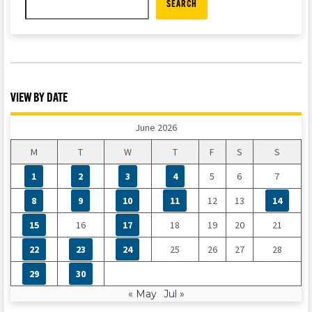
SEARCH
VIEW BY DATE
June 2026
M
T
W
T
F
S
S
1
2
3
4
5
6
7
8
9
10
11
12
13
14
15
16
17
18
19
20
21
22
23
24
25
26
27
28
29
30
« May
Jul »