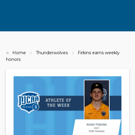
Home
Thunderwolves
Firkins earns weekly
honors