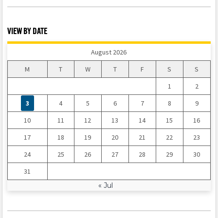
VIEW BY DATE
August 2026
M
T
W
T
F
S
S
1
2
3
4
5
6
7
8
9
10
11
12
13
14
15
16
17
18
19
20
21
22
23
24
25
26
27
28
29
30
31
« Jul