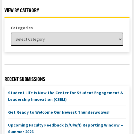
VIEW BY CATEGORY
Categories
RECENT SUBMISSIONS
Student Life Is Now the Center for Student Engagement &
Leadership Innovation (CSELI)
Get Ready to Welcome Our Newest Thunderwolves!
Upcoming Faculty Feedback (S/U/W/I) Reporting Window –
Summer 2026