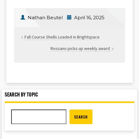
Nathan Beutel
April 16, 2025
Fall Course Shells Loaded in Brightspace
Rossano picks up weekly award
SEARCH BY TOPIC
SEARCH