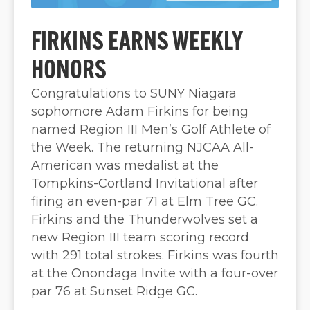
FIRKINS EARNS WEEKLY
HONORS
Congratulations to SUNY Niagara
sophomore Adam Firkins for being
named Region III Men’s Golf Athlete of
the Week. The returning NJCAA All-
American was medalist at the
Tompkins-Cortland Invitational after
firing an even-par 71 at Elm Tree GC.
Firkins and the Thunderwolves set a
new Region III team scoring record
with 291 total strokes. Firkins was fourth
at the Onondaga Invite with a four-over
par 76 at Sunset Ridge GC.