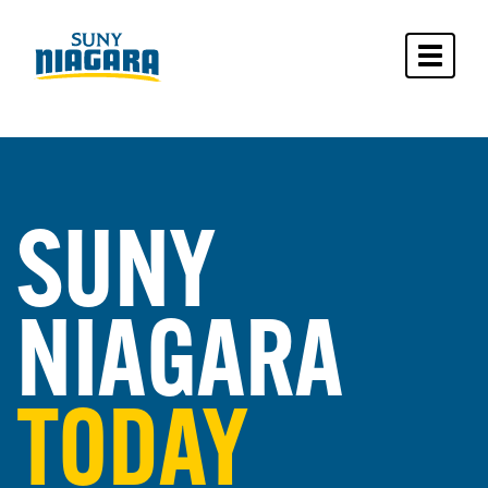
Toggle 
SUNY
NIAGARA
TODAY