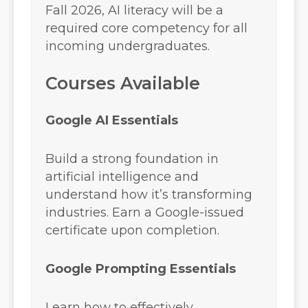
Fall 2026, AI literacy will be a
required core competency for all
incoming undergraduates.
Courses Available
Google AI Essentials
Build a strong foundation in
artificial intelligence and
understand how it’s transforming
industries. Earn a Google-issued
certificate upon completion.
Google Prompting Essentials
Learn how to effectively