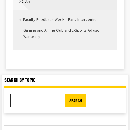
2025
Faculty Feedback Week 1 Early Intervention
Gaming and Anime Club and E-Sports Advisor
Wanted
SEARCH BY TOPIC
SEARCH