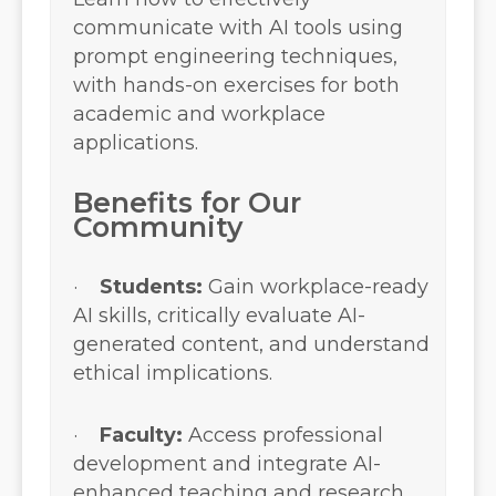
communicate with AI tools using
prompt engineering techniques,
with hands-on exercises for both
academic and workplace
applications.
Benefits for Our
Community
·
Students:
Gain workplace-ready
AI skills, critically evaluate AI-
generated content, and understand
ethical implications.
·
Faculty:
Access professional
development and integrate AI-
enhanced teaching and research