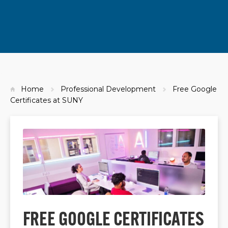
Home
Professional Development
Free Google
Certificates at SUNY
FREE GOOGLE CERTIFICATES