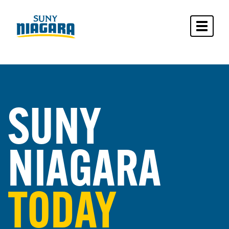
Toggle 
SUNY
NIAGARA
TODAY