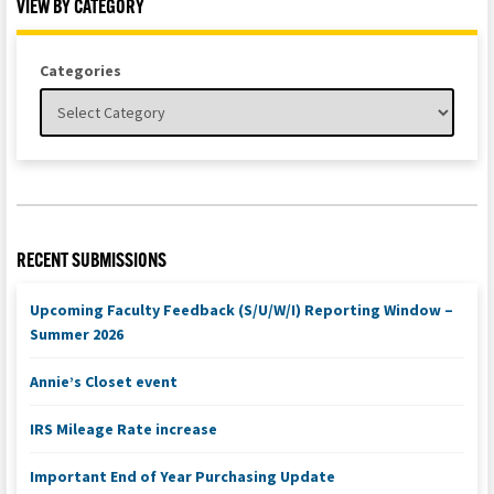
VIEW BY CATEGORY
Categories
RECENT SUBMISSIONS
Upcoming Faculty Feedback (S/U/W/I) Reporting Window –
Summer 2026
Annie’s Closet event
IRS Mileage Rate increase
Important End of Year Purchasing Update