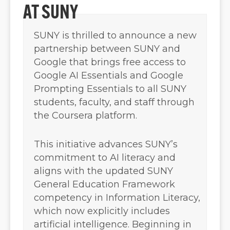
AT SUNY
SUNY is thrilled to announce a new
partnership between SUNY and
Google that brings free access to
Google AI Essentials and Google
Prompting Essentials to all SUNY
students, faculty, and staff through
the Coursera platform.
This initiative advances SUNY’s
commitment to AI literacy and
aligns with the updated SUNY
General Education Framework
competency in Information Literacy,
which now explicitly includes
artificial intelligence. Beginning in