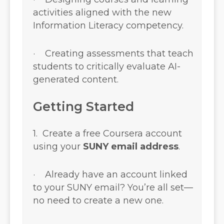
activities aligned with the new
Information Literacy competency.
· Creating assessments that teach
students to critically evaluate AI-
generated content.
Getting Started
1. Create a free Coursera account
using your
SUNY email address
.
· Already have an account linked
to your SUNY email? You’re all set—
no need to create a new one.