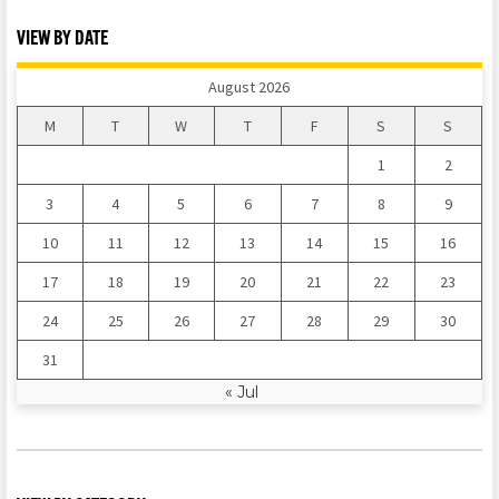
VIEW BY DATE
August 2026
M
T
W
T
F
S
S
1
2
3
4
5
6
7
8
9
10
11
12
13
14
15
16
17
18
19
20
21
22
23
24
25
26
27
28
29
30
31
« Jul