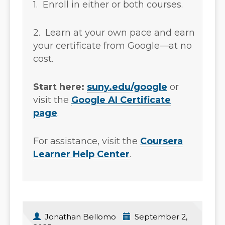
1. Enroll in either or both courses.
2. Learn at your own pace and earn
your certificate from Google—at no
cost.
Start here:
suny.edu/google
or
visit the
Google AI Certificate
page
.
For assistance, visit the
Coursera
Learner Help Center
.
Jonathan Bellomo
September 2,