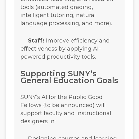
tools (automated grading,
intelligent tutoring, natural
language processing, and more).
·
Staff:
Improve efficiency and
effectiveness by applying AI-
powered productivity tools.
Supporting SUNY’s
General Education Goals
SUNY’s AI for the Public Good
Fellows (to be announced) will
support faculty and instructional
designers in:
· Designing courses and learning