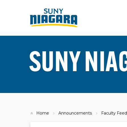
SUNY NIA
Home
Announcements
Faculty Feed