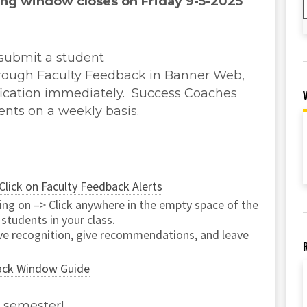
ing window closes on Friday 9-5-2025
 submit a student
rough Faculty Feedback in Banner Web,
ification immediately. Success Coaches
ents on a weekly basis.
Click on Faculty Feedback Alerts
ting on –> Click anywhere in the empty space of the
 students in your class.
ive recognition, give recommendations, and leave
ack Window Guide
l semester!