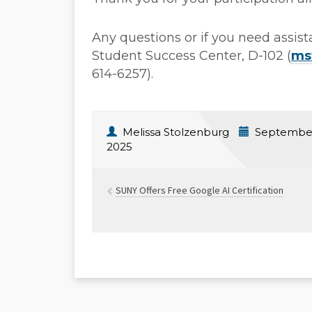
Any questions or if you need assis
Student Success Center, D-102 (
ms
614-6257).
Melissa Stolzenburg
September
2025
SUNY Offers Free Google AI Certification