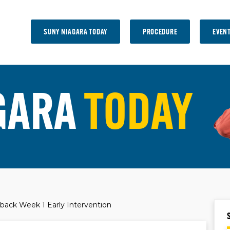
SUNY NIAGARA TODAY
PROCEDURE
EVEN
GARA
TODAY
back Week 1 Early Intervention