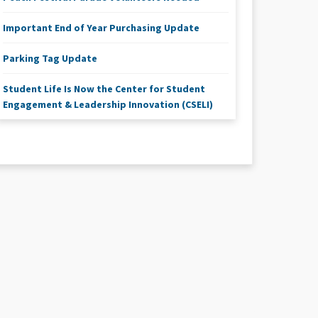
Important End of Year Purchasing Update
Parking Tag Update
Student Life Is Now the Center for Student
Engagement & Leadership Innovation (CSELI)