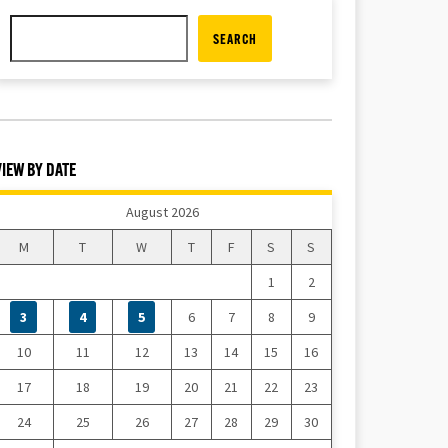
SEARCH
VIEW BY DATE
August 2026
M
T
W
T
F
S
S
1
2
3
4
5
6
7
8
9
10
11
12
13
14
15
16
17
18
19
20
21
22
23
24
25
26
27
28
29
30