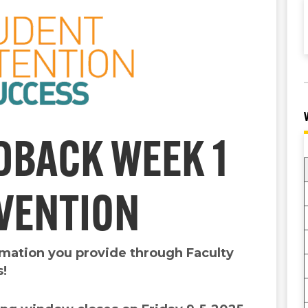
DBACK WEEK 1
RVENTION
ormation you provide through Faculty
s!