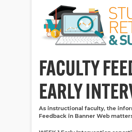
FACULTY FEE
EARLY INTE
As instructional faculty, the inf
Feedback in Banner Web matter