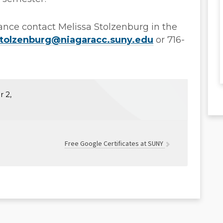
tance contact Melissa Stolzenburg in the
tolzenburg@niagaracc.suny.edu
or 716-
 2,
Free Google Certificates at SUNY