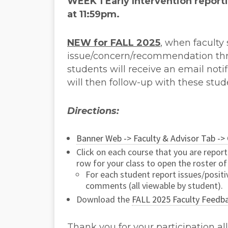
WEEK 1 Early Intervention
report
at 11:59pm.
NEW for FALL 2025
, when faculty
issue/concern/recommendation th
students will receive an email not
will then follow-up with these stud
Directions:
Banner Web -> Faculty & Advisor Tab -> 
Click on each course that you are repor
row for your class to open the roster of
For each student report issues/posit
comments (all viewable by student).
Download the
FALL 2025 Faculty Feedb
Thank you for your participation al