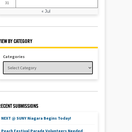
31
« Jul
VIEW BY CATEGORY
Categories
RECENT SUBMISSIONS
NEXT @ SUNY Niagara Begins Today!
Peach Festival Parade Volunteers Needed