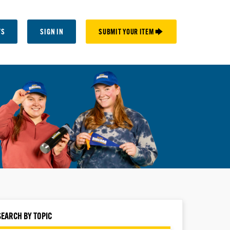
TS
SIGN IN
SUBMIT YOUR ITEM 🡆
SEARCH BY TOPIC