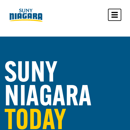
Toggle 
SUNY
NIAGARA
TODAY