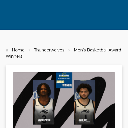
Home
Thunderwolves
Men’s Basketball Award
Winners