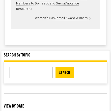
Members to Domestic and Sexual Violence
Resources
Women’s Basketball Award Winners
SEARCH BY TOPIC
SEARCH
VIEW BY DATE