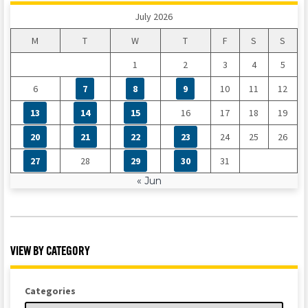
July 2026
M
T
W
T
F
S
S
1
2
3
4
5
6
7
8
9
10
11
12
13
14
15
16
17
18
19
20
21
22
23
24
25
26
27
28
29
30
31
« Jun
VIEW BY CATEGORY
Categories