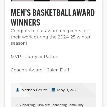
MEN’S BASKETBALL AWARD
WINNERS
Congrats to our award recipients for
their work during the 2024-25 winter
season!
MVP – Jamyier Patton
Coach’s Award – Jalen Duff
Nathan Beutel
May 9, 2025
Supporting Survivors: Connecting Community