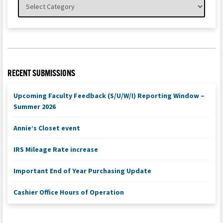
RECENT SUBMISSIONS
Upcoming Faculty Feedback (S/U/W/I) Reporting Window –
Summer 2026
Annie’s Closet event
IRS Mileage Rate increase
Important End of Year Purchasing Update
Cashier Office Hours of Operation