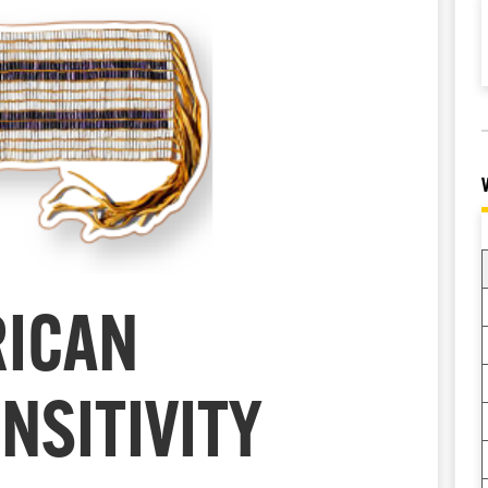
RICAN
NSITIVITY