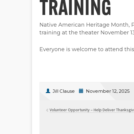
TRAINING
Native American Heritage Month, Pet
training at the theater November 1
Everyone is welcome to attend this 
Jill Clause
November 12, 2025
Volunteer Opportunity – Help Deliver Thanksgi