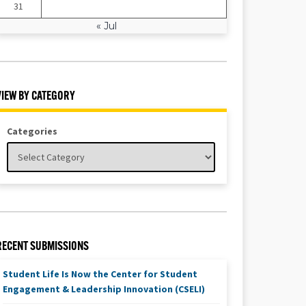
31
« Jul
VIEW BY CATEGORY
Categories
RECENT SUBMISSIONS
Student Life Is Now the Center for Student
Engagement & Leadership Innovation (CSELI)