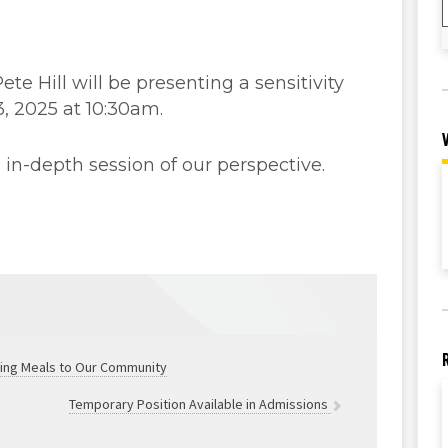
e Hill will be presenting a sensitivity
3, 2025 at 10:30am.
in-depth session of our perspective.
ving Meals to Our Community
Temporary Position Available in Admissions