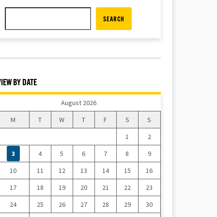
SEARCH
VIEW BY DATE
August 2026
M
T
W
T
F
S
S
1
2
3
4
5
6
7
8
9
10
11
12
13
14
15
16
17
18
19
20
21
22
23
24
25
26
27
28
29
30