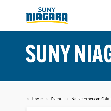
SUNY NIA
Home
Events
Native American Cultura