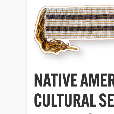
NATIVE AME
CULTURAL SE