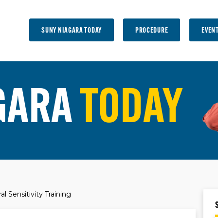
SUNY NIAGARA TODAY
PROCEDURE
EVEN
GARA
TODAY
l Sensitivity Training