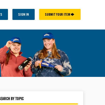
TS
SIGN IN
SUBMIT YOUR ITEM 🡆
SEARCH BY TOPIC