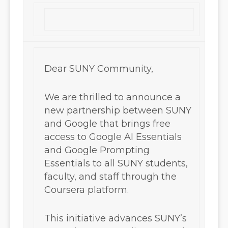
Dear SUNY Community,
We are thrilled to announce a
new partnership between SUNY
and Google that brings free
access to Google AI Essentials
and Google Prompting
Essentials to all SUNY students,
faculty, and staff through the
Coursera platform.
This initiative advances SUNY’s