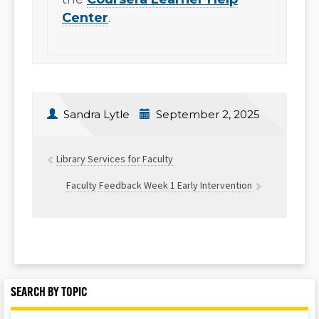
Center
.
Sandra Lytle
September 2, 2025
Library Services for Faculty
Faculty Feedback Week 1 Early Intervention
SEARCH BY TOPIC