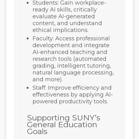
Students:
Gain workplace-
ready AI skills, critically
evaluate AI-generated
content, and understand
ethical implications.
Faculty:
Access professional
development and integrate
AI-enhanced teaching and
research tools (automated
grading, intelligent tutoring,
natural language processing,
and more).
Staff:
Improve efficiency and
effectiveness by applying AI-
powered productivity tools.
Supporting SUNY’s
General Education
Goals