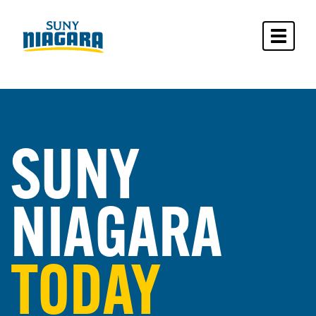
Toggle 
SUNY
NIAGARA
TODAY