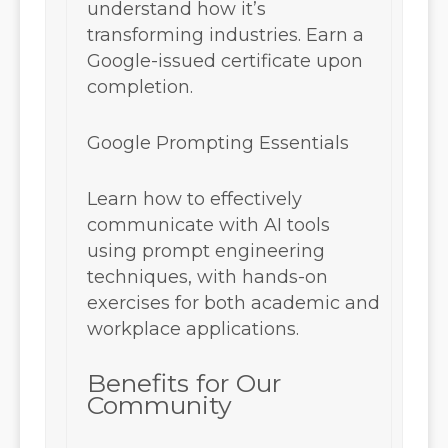
understand how it’s
transforming industries. Earn a
Google-issued certificate upon
completion.
Google Prompting Essentials
Learn how to effectively
communicate with AI tools
using prompt engineering
techniques, with hands-on
exercises for both academic and
workplace applications.
Benefits for Our
Community