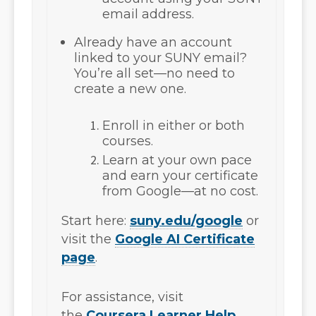
email address
.
Already have an account
linked to your SUNY email?
You’re all set—no need to
create a new one.
Enroll in either or both
courses.
Learn at your own pace
and earn your certificate
from Google—at no cost.
Start here:
suny.edu/google
or
visit the
Google AI Certificate
page
.
For assistance, visit
the
Coursera Learner Help