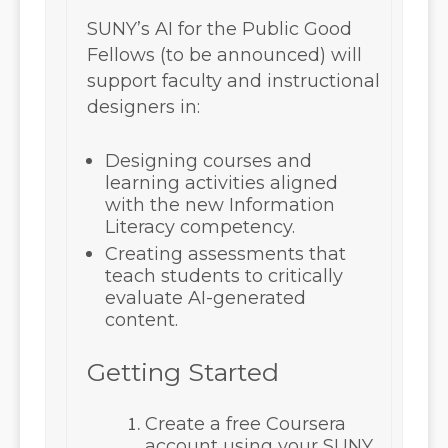
SUNY’s AI for the Public Good
Fellows (to be announced) will
support faculty and instructional
designers in:
Designing courses and
learning activities aligned
with the new Information
Literacy competency.
Creating assessments that
teach students to critically
evaluate AI-generated
content.
Getting Started
Create a free Coursera
account using your
SUNY