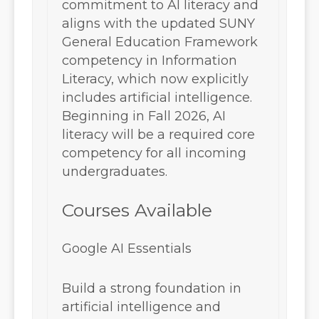
commitment to AI literacy and
aligns with the updated SUNY
General Education Framework
competency in Information
Literacy, which now explicitly
includes artificial intelligence.
Beginning in Fall 2026, AI
literacy will be a required core
competency for all incoming
undergraduates.
Courses Available
Google AI Essentials
Build a strong foundation in
artificial intelligence and