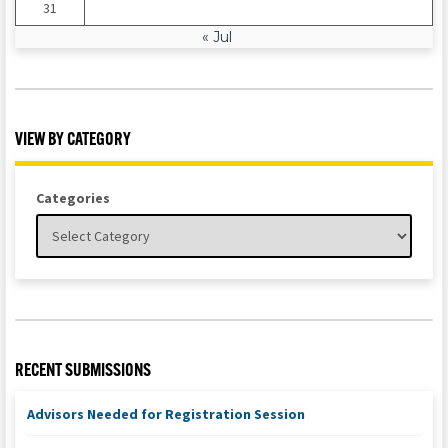
31
« Jul
VIEW BY CATEGORY
Categories
RECENT SUBMISSIONS
Advisors Needed for Registration Session