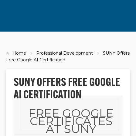
Home
Professional Development
SUNY Offers
Free Google AI Certification
SUNY OFFERS FREE GOOGLE
AI CERTIFICATION
FREE GOOGLE
CERTIFICATES
AT SUNY