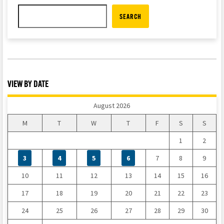
SEARCH
VIEW BY DATE
August 2026
M
T
W
T
F
S
S
1
2
3
4
5
6
7
8
9
10
11
12
13
14
15
16
17
18
19
20
21
22
23
24
25
26
27
28
29
30