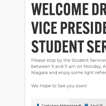
WELCOME DR.
VICE PRESID
STUDENT SE
Please stop by the Student Servic
between 9 and 11 am on Monday, Ap
Niagara and enjoy some light refr
We
Hope
to See you soon!
Gretchen Mittelstaedt
April 15,