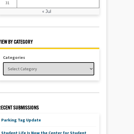
31
« Jul
VIEW BY CATEGORY
Categories
RECENT SUBMISSIONS
Parking Tag Update
Student Life Is Now the Center for Student