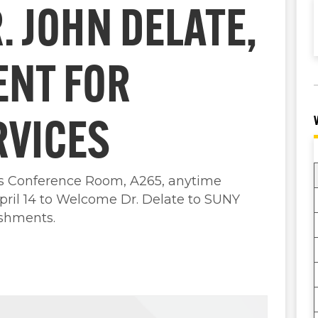
 JOHN DELATE,
ENT FOR
RVICES
es Conference Room, A265, anytime
ril 14 to Welcome Dr. Delate to SUNY
eshments.