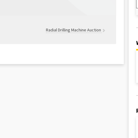
Radial Drilling Machine Auction