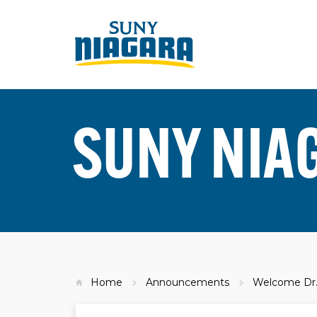
SUNY NIA
Home
Announcements
Welcome Dr. 