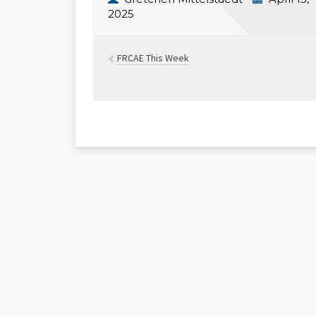
2025
FRCAE This Week