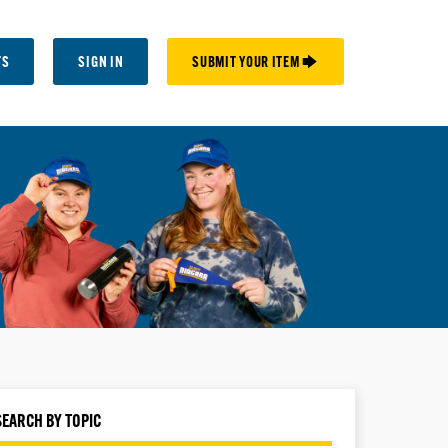
TS
SIGN IN
SUBMIT YOUR ITEM 🡆
SEARCH BY TOPIC