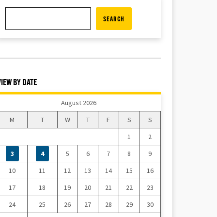
SEARCH
VIEW BY DATE
August 2026
M
T
W
T
F
S
S
1
2
3
4
5
6
7
8
9
10
11
12
13
14
15
16
17
18
19
20
21
22
23
24
25
26
27
28
29
30