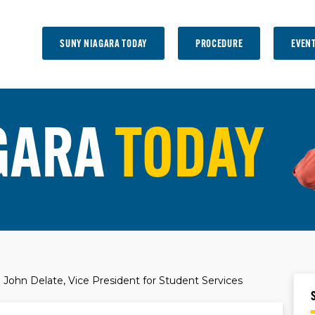
SUNY NIAGARA TODAY
PROCEDURE
EVEN
GARA
TODAY
John Delate, Vice President for Student Services