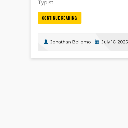
Typist.
CONTINUE READING
Jonathan Bellomo
July 16, 2025