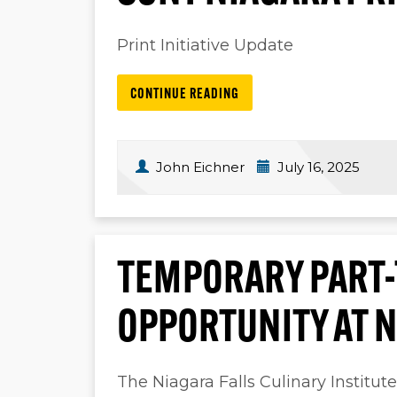
Print Initiative Update
CONTINUE READING
John Eichner
July 16, 2025
TEMPORARY PART-
OPPORTUNITY AT N
The Niagara Falls Culinary Institut