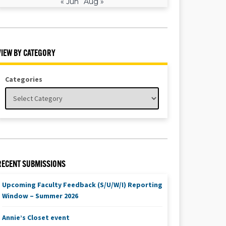
« Jun
Aug »
VIEW BY CATEGORY
Categories
RECENT SUBMISSIONS
Upcoming Faculty Feedback (S/U/W/I) Reporting
Window – Summer 2026
Annie’s Closet event