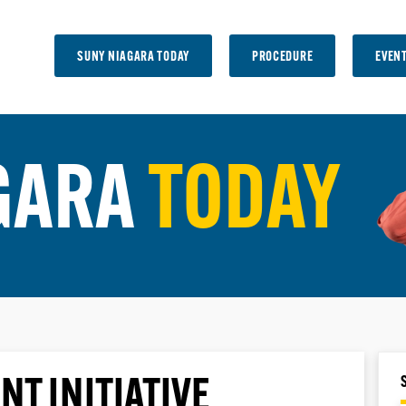
SUNY NIAGARA TODAY
PROCEDURE
EVEN
GARA
TODAY
NT INITIATIVE