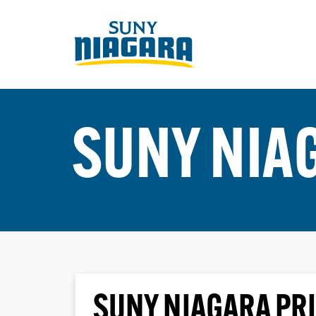
SUNY NIA
SUNY NIAGARA PRI