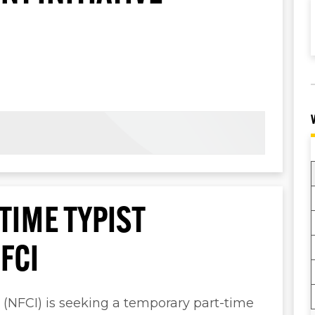
TIME TYPIST
FCI
e (NFCI) is seeking a temporary part-time