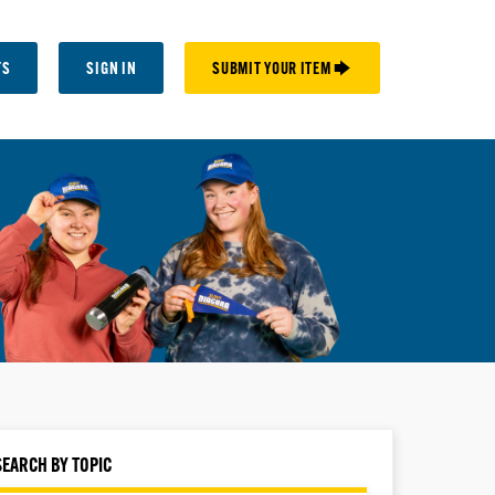
TS
SIGN IN
SUBMIT YOUR ITEM 🡆
SEARCH BY TOPIC