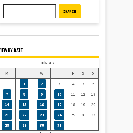
SEARCH
VIEW BY DATE
July 2025
M
T
W
T
F
S
S
1
2
3
4
5
6
7
8
9
10
11
12
13
14
15
16
17
18
19
20
21
22
23
24
25
26
27
28
29
30
31