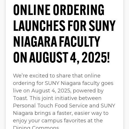
ONLINE ORDERING
LAUNCHES FOR SUNY
NIAGARA FACULTY
ON AUGUST 4, 2025!
We’re excited to share that online
ordering for SUNY Niagara faculty goes
live on August 4, 2025, powered by
Toast. This joint initiative between
Personal Touch Food Service and SUNY
Niagara brings a faster, easier way to
enjoy your campus favorites at the
Dining Commons.