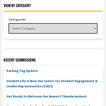
VIEW BY CATEGORY
Categories
RECENT SUBMISSIONS
Parking Tag Update
Student Life Is Now the Center for Student Engagement &
Leadership Innovation (CSELI)
Get Ready to Welcome Our Newest Thunderwolves!