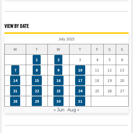
VIEW BY DATE
July 2025
M
T
W
T
F
S
S
1
2
3
4
5
6
7
8
9
10
11
12
13
14
15
16
17
18
19
20
21
22
23
24
25
26
27
28
29
30
31
« Jun
Aug »