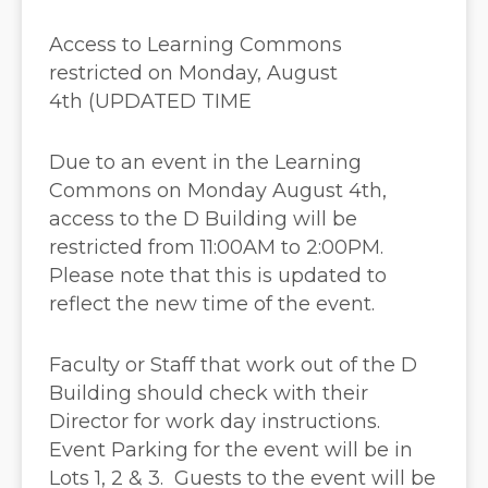
Access to Learning Commons
restricted on Monday, August
4th (UPDATED TIME
Due to an event in the Learning
Commons on Monday August 4th,
access to the D Building will be
restricted from 11:00AM to 2:00PM.
Please note that this is updated to
reflect the new time of the event.
Faculty or Staff that work out of the D
Building should check with their
Director for work day instructions.
Event Parking for the event will be in
Lots 1, 2 & 3. Guests to the event will be