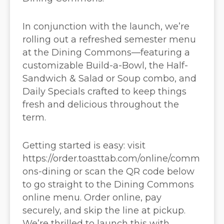
In conjunction with the launch, we’re
rolling out a refreshed semester menu
at the Dining Commons—featuring a
customizable Build-a-Bowl, the Half-
Sandwich & Salad or Soup combo, and
Daily Specials crafted to keep things
fresh and delicious throughout the
term.
Getting started is easy: visit
https://order.toasttab.com/online/comm
ons-dining or scan the QR code below
to go straight to the Dining Commons
online menu. Order online, pay
securely, and skip the line at pickup.
We’re thrilled to launch this with