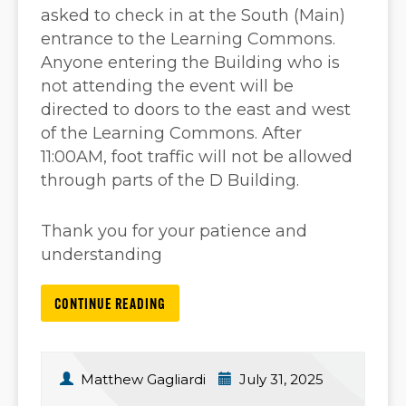
asked to check in at the South (Main)
entrance to the Learning Commons.
Anyone entering the Building who is
not attending the event will be
directed to doors to the east and west
of the Learning Commons. After
11:00AM, foot traffic will not be allowed
through parts of the D Building.
Thank you for your patience and
understanding
CONTINUE READING
Matthew Gagliardi
July 31, 2025