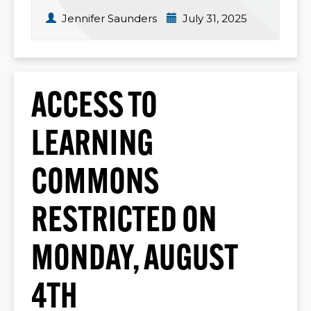
Jennifer Saunders
July 31, 2025
ACCESS TO
LEARNING
COMMONS
RESTRICTED ON
MONDAY, AUGUST
4TH