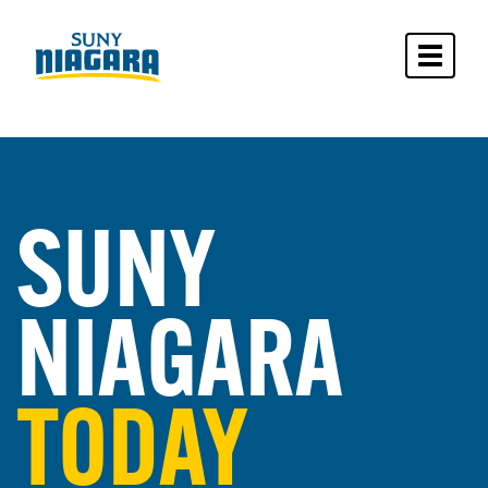
Toggle 
SUNY
NIAGARA
TODAY