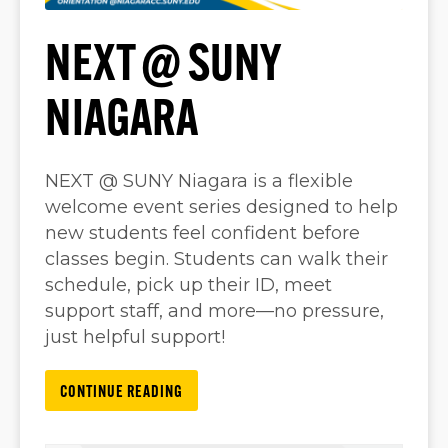
NEXT @ SUNY
NIAGARA
NEXT @ SUNY Niagara is a flexible
welcome event series designed to help
new students feel confident before
classes begin. Students can walk their
schedule, pick up their ID, meet
support staff, and more—no pressure,
just helpful support!
CONTINUE READING