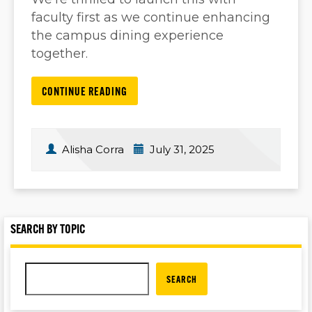
faculty first as we continue enhancing
the campus dining experience
together.
CONTINUE READING
Alisha Corra
July 31, 2025
SEARCH BY TOPIC
SEARCH