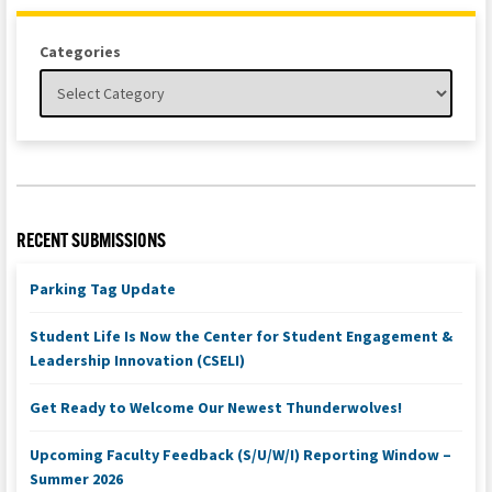
Categories
RECENT SUBMISSIONS
Parking Tag Update
Student Life Is Now the Center for Student Engagement &
Leadership Innovation (CSELI)
Get Ready to Welcome Our Newest Thunderwolves!
Upcoming Faculty Feedback (S/U/W/I) Reporting Window –
Summer 2026