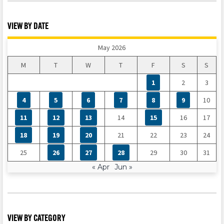
VIEW BY DATE
May 2026
M
T
W
T
F
S
S
1
2
3
4
5
6
7
8
9
10
11
12
13
14
15
16
17
18
19
20
21
22
23
24
25
26
27
28
29
30
31
« Apr
Jun »
VIEW BY CATEGORY