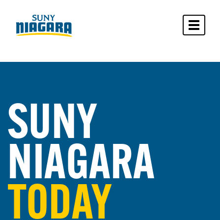
Toggle 
SUNY
NIAGARA
TODAY