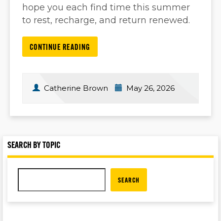
hope you each find time this summer
to rest, recharge, and return renewed.
CONTINUE READING
Catherine Brown
May 26, 2026
SEARCH BY TOPIC
SEARCH