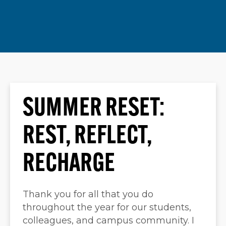
SUMMER RESET:
REST, REFLECT,
RECHARGE
Thank you for all that you do
throughout the year for our students,
colleagues, and campus community. I