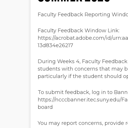
Faculty Feedback Reporting Win
Faculty Feedback Window Link:
https://acrobat.adobe.com/id/urn:
13d834e26217
During Weeks 4, Faculty Feedback a
students with concerns that may b
particularly if the student should o
To submit feedback, log in to Ban
https://ncccbanner.itec.suny.edu/
board
You may report concerns, provide