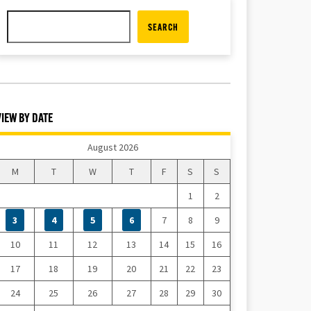
SEARCH
VIEW BY DATE
August 2026
M
T
W
T
F
S
S
1
2
3
4
5
6
7
8
9
10
11
12
13
14
15
16
17
18
19
20
21
22
23
24
25
26
27
28
29
30