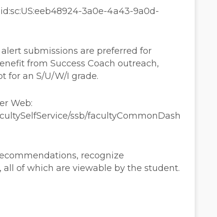
aaid:sc:US:eeb48924-3a0e-4a43-9a0d-
lert submissions are preferred for
enefit from Success Coach outreach,
pt for an S/U/W/I grade.
ner Web:
FacultySelfService/ssb/facultyCommonDash
 recommendations, recognize
ll of which are viewable by the student.