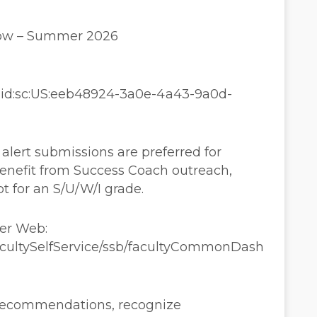
dow – Summer 2026
aaid:sc:US:eeb48924-3a0e-4a43-9a0d-
lert submissions are preferred for
enefit from Success Coach outreach,
pt for an S/U/W/I grade.
ner Web:
FacultySelfService/ssb/facultyCommonDash
 recommendations, recognize