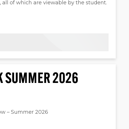
ll of which are viewable by the student.
K SUMMER 2026
dow – Summer 2026