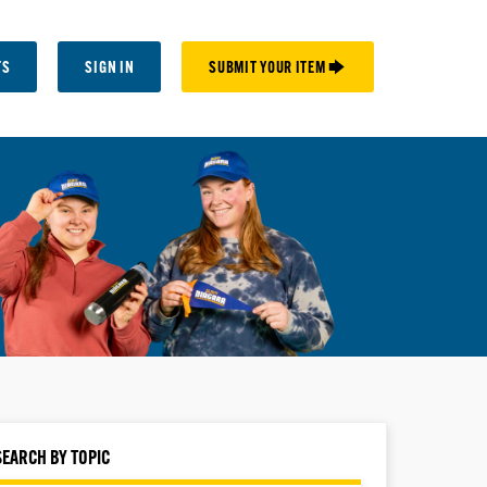
TS
SIGN IN
SUBMIT YOUR ITEM 🡆
SEARCH BY TOPIC