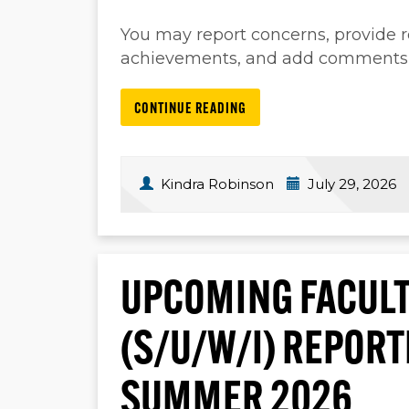
You may report concerns, provide
achievements, and add comments, a
CONTINUE READING
Kindra Robinson
July 29, 2026
UPCOMING FACULT
(S/U/W/I) REPOR
SUMMER 2026