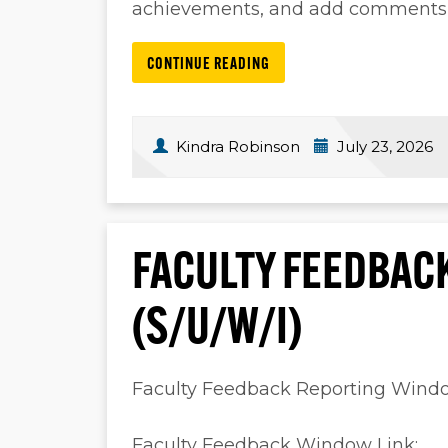
achievements, and add comments, a
CONTINUE READING
Kindra Robinson
July 23, 2026
FACULTY FEEDBAC
(S/U/W/I)
Faculty Feedback Reporting Win
Faculty Feedback Window Link: