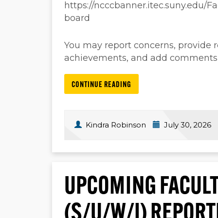
https://ncccbanner.itec.suny.edu/
board
You may report concerns, provide
achievements, and add comments, a
CONTINUE READING
Kindra Robinson
July 30, 2026
UPCOMING FACULT
(S/U/W/I) REPOR