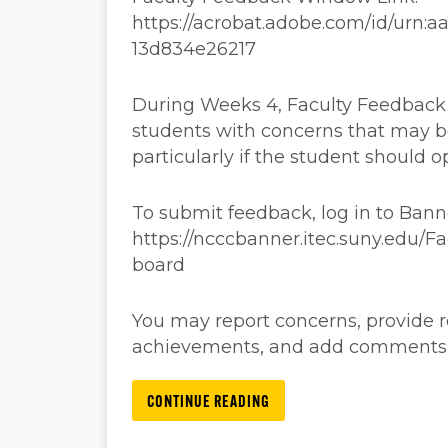
https://acrobat.adobe.com/id/urn:
13d834e26217
During Weeks 4, Faculty Feedback a
students with concerns that may b
particularly if the student should o
To submit feedback, log in to Ban
https://ncccbanner.itec.suny.edu/
board
You may report concerns, provide
achievements, and add comments, a
CONTINUE READING