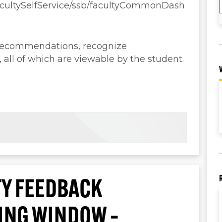
FacultySelfService/ssb/facultyCommonDash
 recommendations, recognize
ll of which are viewable by the student.
Y FEEDBACK
TING WINDOW –