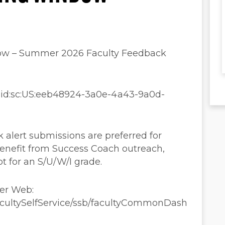
ow – Summer 2026 Faculty Feedback
aaid:sc:US:eeb48924-3a0e-4a43-9a0d-
 alert submissions are preferred for
enefit from Success Coach outreach,
pt for an S/U/W/I grade.
ner Web:
FacultySelfService/ssb/facultyCommonDash