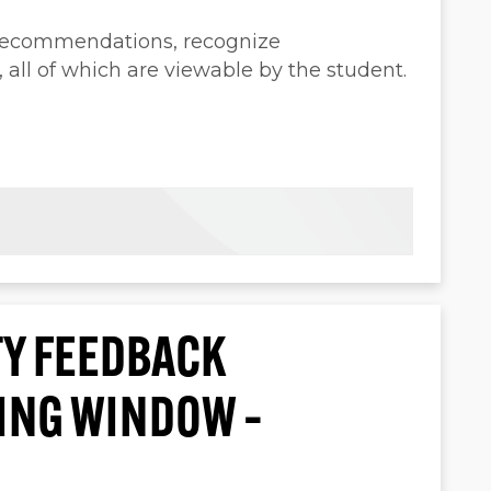
 recommendations, recognize
ll of which are viewable by the student.
Y FEEDBACK
TING WINDOW –