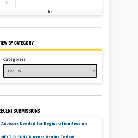
31
« Jul
VIEW BY CATEGORY
Categories
RECENT SUBMISSIONS
Advisors Needed for Registration Session
NEXT @ SUNY Niagara Begins Today!