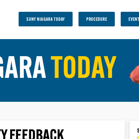
SUNY NIAGARA TODAY
PROCEDURE
EVEN
GARA
TODAY
Y FEEDBACK