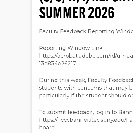
SUMMER 2026
Faculty Feedback Reporting Wind
Reporting Window Link:
https://acrobat.adobe.com/id/urn:
13d834e26217
During this week, Faculty Feedback
students with concerns that may b
particularly if the student should o
To submit feedback, log in to Ban
https://ncccbanner.itec.suny.edu/
board