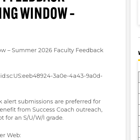
TING WINDOW –
ow – Summer 2026 Faculty Feedback
aaid:sc:US:eeb48924-3a0e-4a43-9a0d-
 alert submissions are preferred for
enefit from Success Coach outreach,
pt for an S/U/W/I grade.
ner Web: