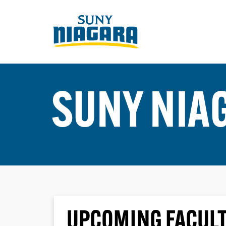
SUNY NIA
UPCOMING FACULT