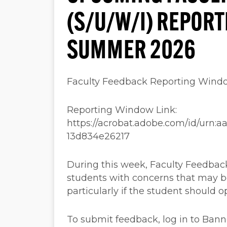
(S/U/W/I) REPOR
SUMMER 2026
Faculty Feedback Reporting Wind
Reporting Window Link:
https://acrobat.adobe.com/id/urn:
13d834e26217
During this week, Faculty Feedback
students with concerns that may b
particularly if the student should o
To submit feedback, log in to Ban