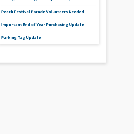
Peach Festival Parade Volunteers Needed
Important End of Year Purchasing Update
Parking Tag Update