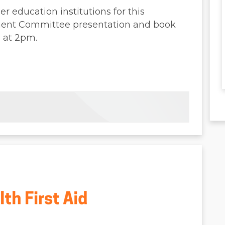
r education institutions for this
ment Committee presentation and book
h at 2pm.