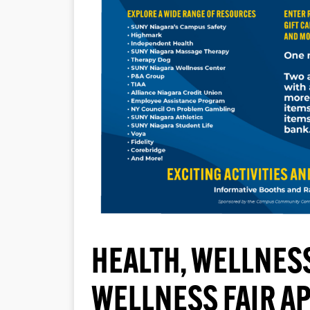
HEALTH, WELLNESS
WELLNESS FAIR AP