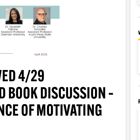
ED 4/29
D BOOK DISCUSSION –
ENCE OF MOTIVATING