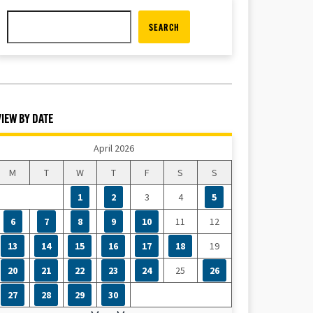
SEARCH
VIEW BY DATE
April 2026
M
T
W
T
F
S
S
1
2
3
4
5
6
7
8
9
10
11
12
13
14
15
16
17
18
19
20
21
22
23
24
25
26
27
28
29
30