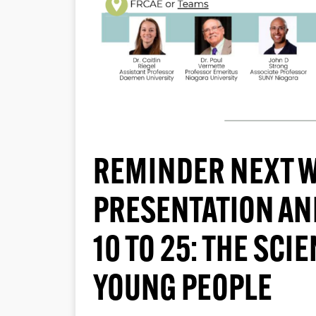
REMINDER NEXT W
PRESENTATION AN
10 TO 25: THE SCI
YOUNG PEOPLE