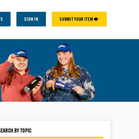
TS
SIGN IN
SUBMIT YOUR ITEM 🡆
SEARCH BY TOPIC