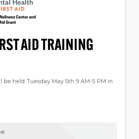
RST AID TRAINING
ill be held Tuesday May 5th 9 AM-5 PM in
il