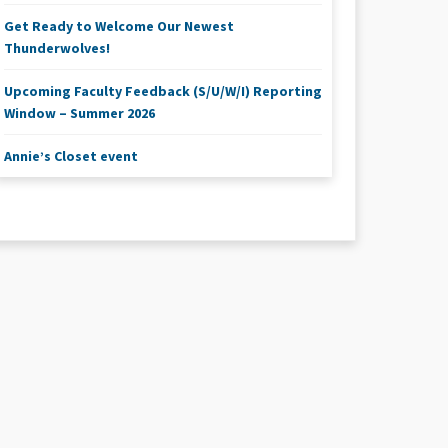
Get Ready to Welcome Our Newest
Thunderwolves!
Upcoming Faculty Feedback (S/U/W/I) Reporting
Window – Summer 2026
Annie’s Closet event