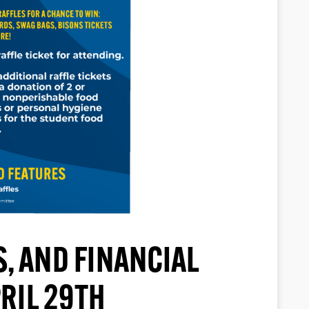
, AND FINANCIAL
RIL 29TH