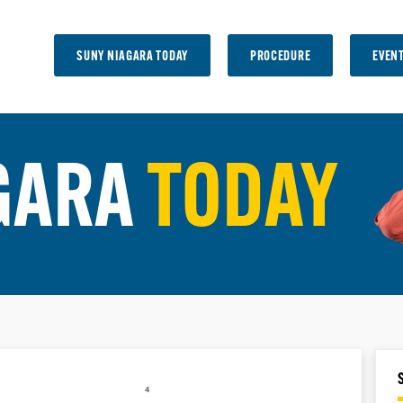
SUNY NIAGARA TODAY
PROCEDURE
EVEN
GARA
TODAY