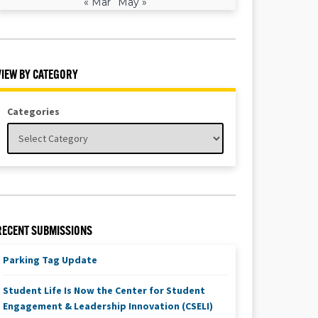
« Mar
May »
VIEW BY CATEGORY
Categories
RECENT SUBMISSIONS
Parking Tag Update
Student Life Is Now the Center for Student
Engagement & Leadership Innovation (CSELI)