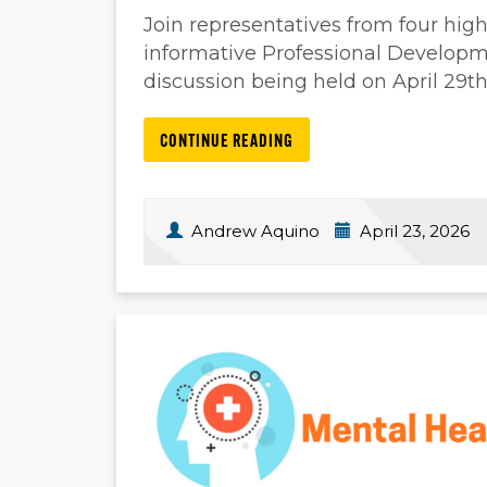
Join representatives from four highe
informative Professional Develop
discussion being held on April 29t
CONTINUE READING
Andrew Aquino
April 23, 2026