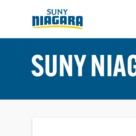
SUNY NIA