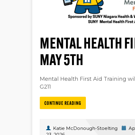
MENTAL HEALTH FI
MAY 5TH
Mental Health First Aid Training w
G211
CONTINUE READING
Katie McDonough-Stoelting
Apr
23, 2026