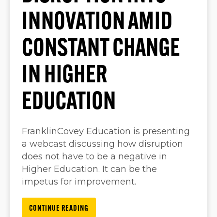
INNOVATION AMID
CONSTANT CHANGE
IN HIGHER
EDUCATION
FranklinCovey Education is presenting
a webcast discussing how disruption
does not have to be a negative in
Higher Education. It can be the
impetus for improvement.
CONTINUE READING