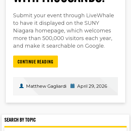
Submit your event through LiveWhale
to have it displayed on the SUNY
Niagara homepage, which welcomes
more than 500,000 visitors each year,
and make it searchable on Google.
CONTINUE READING
Matthew Gagliardi
April 29, 2026
SEARCH BY TOPIC