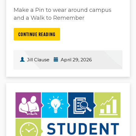
Make a Pin to wear around campus
and a Walk to Remember
CONTINUE READING
Jill Clause
April 29, 2026