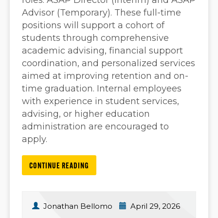
roles: ASAP Director (Interim) and ASAP
Advisor (Temporary). These full-time
positions will support a cohort of
students through comprehensive
academic advising, financial support
coordination, and personalized services
aimed at improving retention and on-
time graduation. Internal employees
with experience in student services,
advising, or higher education
administration are encouraged to
apply.
CONTINUE READING
Jonathan Bellomo
April 29, 2026