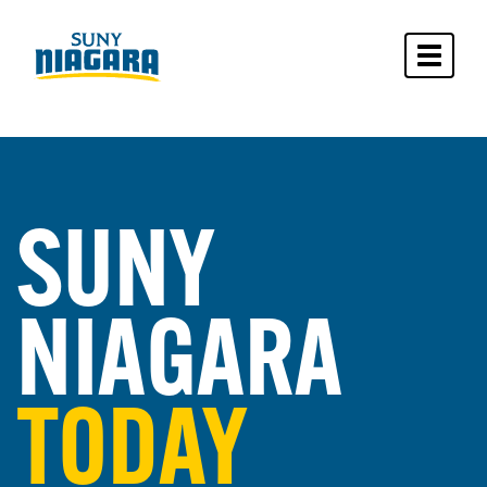
Toggle 
SUNY
NIAGARA
TODAY