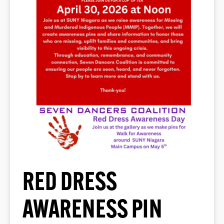
RED DRESS
AWARENESS PIN