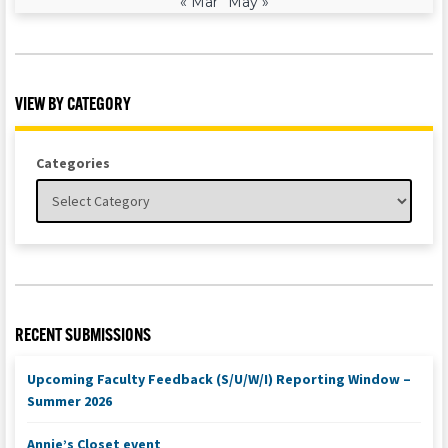
« Mar
May »
VIEW BY CATEGORY
Categories
RECENT SUBMISSIONS
Upcoming Faculty Feedback (S/U/W/I) Reporting Window –
Summer 2026
Annie’s Closet event