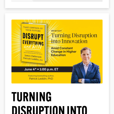
TURNING
DISRUPTION INTO