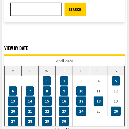
SEARCH
VIEW BY DATE
April 2026
M
T
W
T
F
S
S
1
2
3
4
5
6
7
8
9
10
11
12
13
14
15
16
17
18
19
20
21
22
23
24
25
26
27
28
29
30