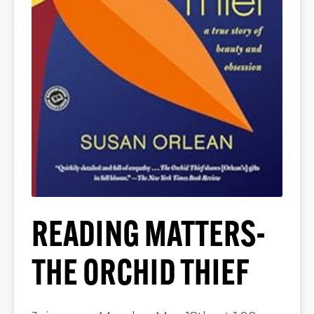
READING MATTERS-
THE ORCHID THIEF