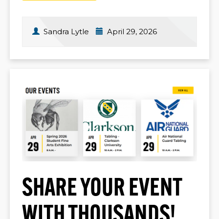
Sandra Lytle
April 29, 2026
SHARE YOUR EVENT
WITH THOUSANDS!