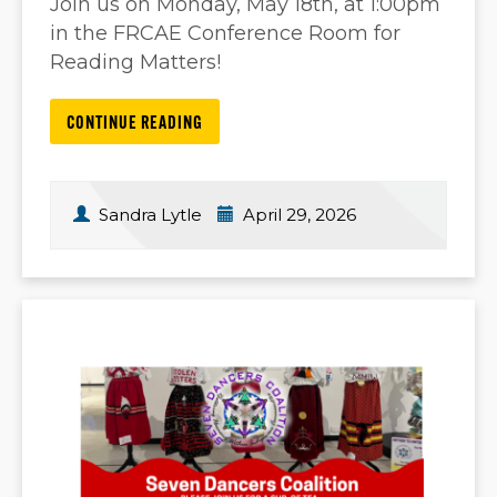
Join us on Monday, May 18th, at 1:00pm
in the FRCAE Conference Room for
Reading Matters!
CONTINUE READING
Sandra Lytle
April 29, 2026