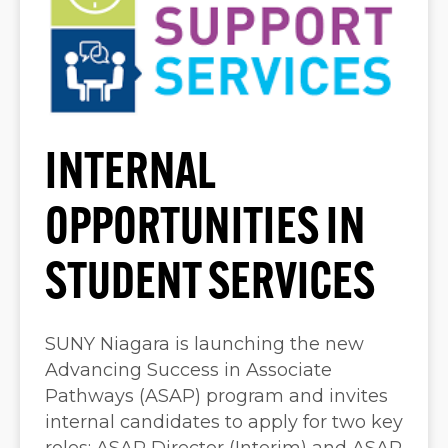
INTERNAL
OPPORTUNITIES IN
STUDENT SERVICES
SUNY Niagara is launching the new
Advancing Success in Associate
Pathways (ASAP) program and invites
internal candidates to apply for two key