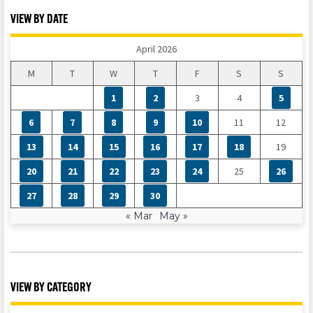
VIEW BY DATE
April 2026
M
T
W
T
F
S
S
1
2
3
4
5
6
7
8
9
10
11
12
13
14
15
16
17
18
19
20
21
22
23
24
25
26
27
28
29
30
« Mar
May »
VIEW BY CATEGORY