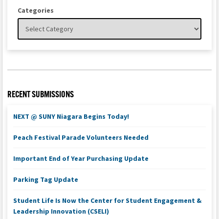
Categories
RECENT SUBMISSIONS
NEXT @ SUNY Niagara Begins Today!
Peach Festival Parade Volunteers Needed
Important End of Year Purchasing Update
Parking Tag Update
Student Life Is Now the Center for Student Engagement &
Leadership Innovation (CSELI)