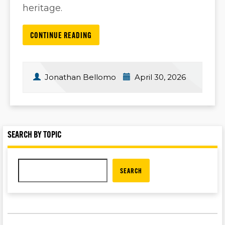
heritage.
CONTINUE READING
Jonathan Bellomo
April 30, 2026
SEARCH BY TOPIC
SEARCH