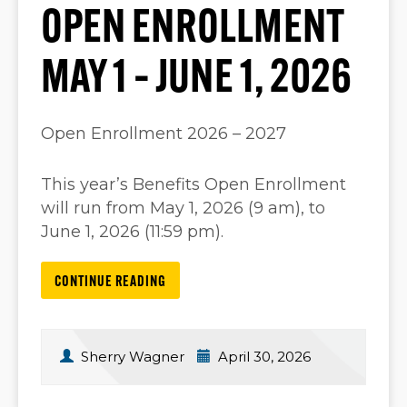
OPEN ENROLLMENT
MAY 1 – JUNE 1, 2026
Open Enrollment 2026 – 2027
This year’s Benefits Open Enrollment
will run from May 1, 2026 (9 am), to
June 1, 2026 (11:59 pm).
CONTINUE READING
Sherry Wagner
April 30, 2026