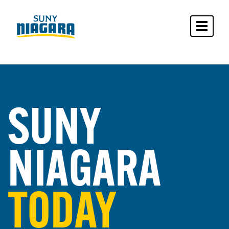
Toggle 
SUNY
NIAGARA
TODAY