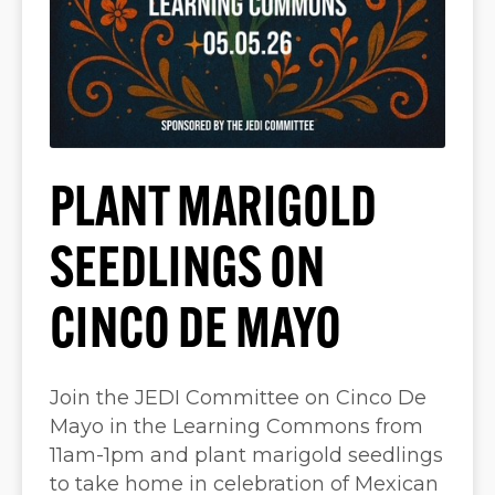
PLANT MARIGOLD
SEEDLINGS ON
CINCO DE MAYO
Join the JEDI Committee on Cinco De
Mayo in the Learning Commons from
11am-1pm and plant marigold seedlings
to take home in celebration of Mexican