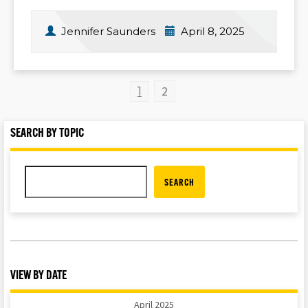
Jennifer Saunders
April 8, 2025
2
1
SEARCH BY TOPIC
SEARCH
VIEW BY DATE
April 2025