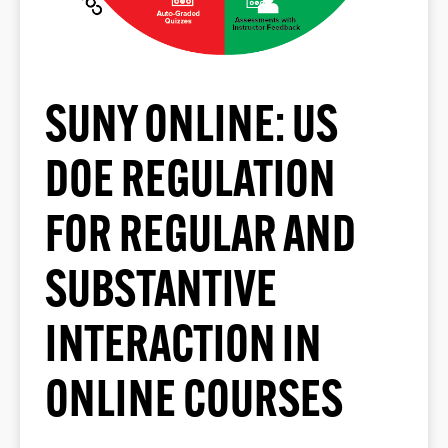
SUNY ONLINE: US
DOE REGULATION
FOR REGULAR AND
SUBSTANTIVE
INTERACTION IN
ONLINE COURSES