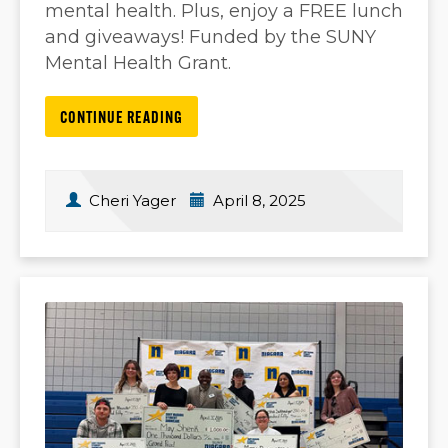
mental health. Plus, enjoy a FREE lunch
and giveaways! Funded by the SUNY
Mental Health Grant.
CONTINUE READING
Cheri Yager
April 8, 2025