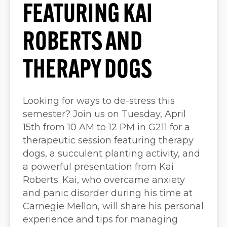
FEATURING KAI
ROBERTS AND
THERAPY DOGS
Looking for ways to de-stress this
semester? Join us on Tuesday, April
15th from 10 AM to 12 PM in G211 for a
therapeutic session featuring therapy
dogs, a succulent planting activity, and
a powerful presentation from Kai
Roberts. Kai, who overcame anxiety
and panic disorder during his time at
Carnegie Mellon, will share his personal
experience and tips for managing