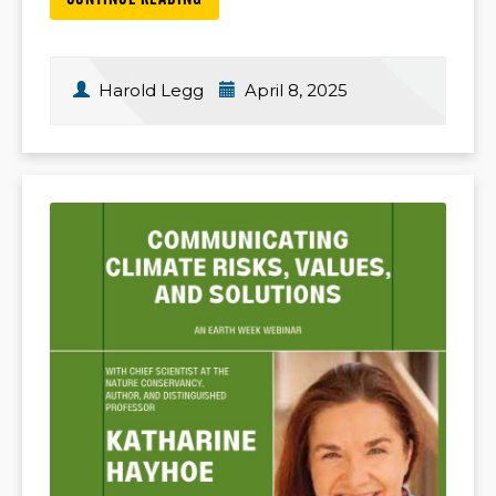
CONTINUE READING
Harold Legg
April 8, 2025