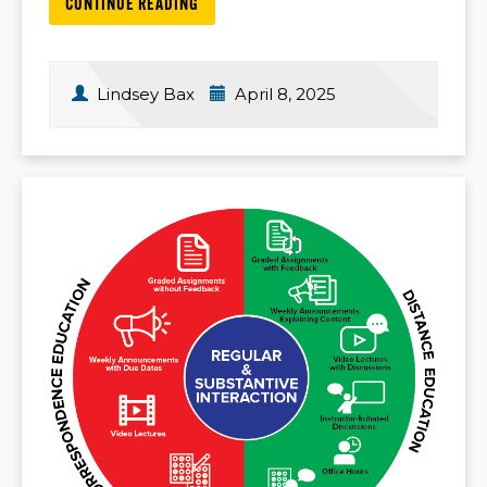
CONTINUE READING
Lindsey Bax
April 8, 2025