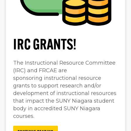
IRC GRANTS!
The Instructional Resource Committee
(IRC) and FRCAE are
sponsoring instructional resource
grants to support research and/or
development of instructional resources
that impact the SUNY Niagara student
body in accredited SUNY Niagara
courses.