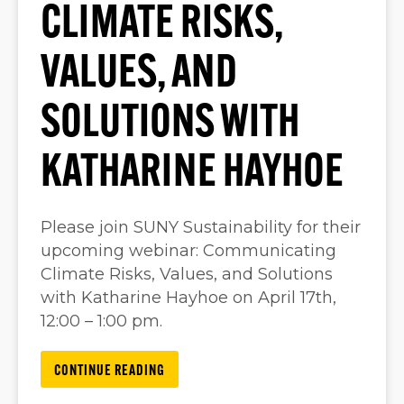
CLIMATE RISKS,
VALUES, AND
SOLUTIONS WITH
KATHARINE HAYHOE
Please join SUNY Sustainability for their
upcoming webinar: Communicating
Climate Risks, Values, and Solutions
with Katharine Hayhoe on April 17th,
12:00 – 1:00 pm.
CONTINUE READING