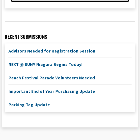
RECENT SUBMISSIONS
Advisors Needed for Registration Session
NEXT @ SUNY Niagara Begins Today!
Peach Festival Parade Volunteers Needed
Important End of Year Purchasing Update
Parking Tag Update