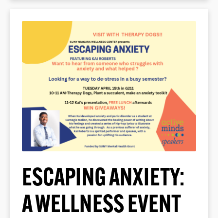
ESCAPING ANXIETY:
A WELLNESS EVENT