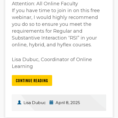
Attention: All Online Faculty
If you have time to join in on this free
webinar, I would highly recommend
you do so to ensure you meet the
requirements for Regular and
Substantive Interaction “RSI” in your
online, hybrid, and hyflex courses.
Lisa Dubuc, Coordinator of Online
Learning
CONTINUE READING
Lisa Dubuc
April 8, 2025