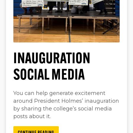
INAUGURATION
SOCIAL MEDIA
You can help generate excitement
around President Holmes’ inauguration
by sharing the college’s social media
posts about it.