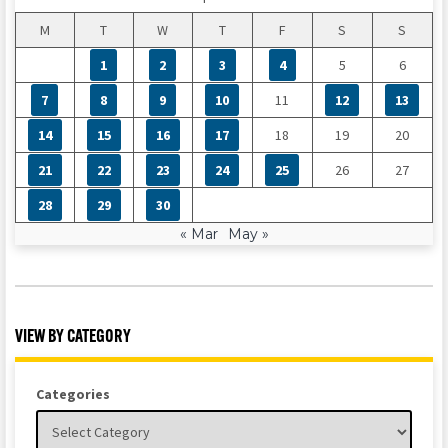
M
T
W
T
F
S
S
1
2
3
4
5
6
7
8
9
10
11
12
13
14
15
16
17
18
19
20
21
22
23
24
25
26
27
28
29
30
« Mar
May »
VIEW BY CATEGORY
Categories