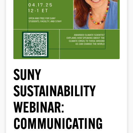
SUNY
SUSTAINABILITY
WEBINAR:
COMMUNICATING