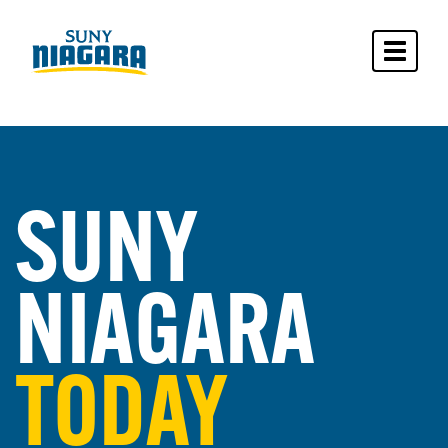
Toggle 
SUNY
NIAGARA
TODAY