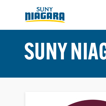
SUNY NIA