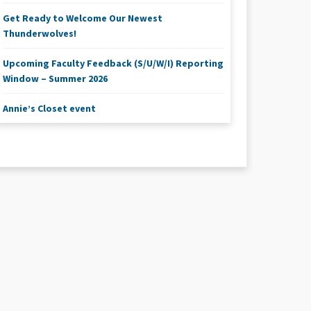
Get Ready to Welcome Our Newest
Thunderwolves!
Upcoming Faculty Feedback (S/U/W/I) Reporting
Window – Summer 2026
Annie’s Closet event