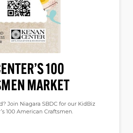
ENTER’S 100
SMEN MARKET
d? Join Niagara SBDC for our KidBiz
r’s 100 American Craftsmen.