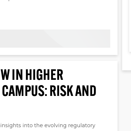
W IN HIGHER
 CAMPUS: RISK AND
 insights into the evolving regulatory