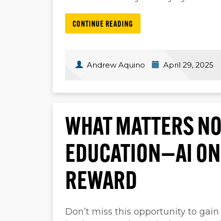
CONTINUE READING
Andrew Aquino
April 29, 2025
WHAT MATTERS NO
EDUCATION—AI ON
REWARD
Don’t miss this opportunity to gain