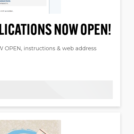
LICATIONS NOW OPEN!
PEN, instructions & web address