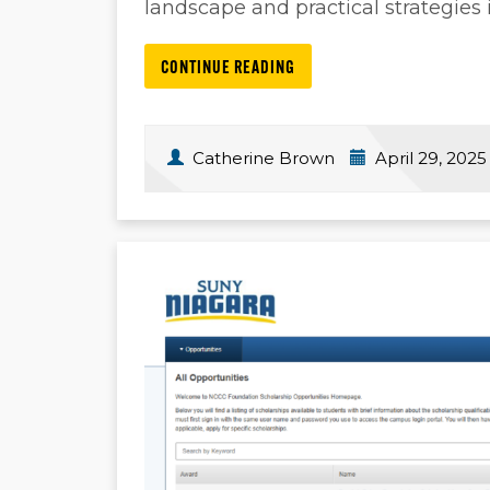
landscape and practical strategies i
CONTINUE READING
Catherine Brown
April 29, 2025