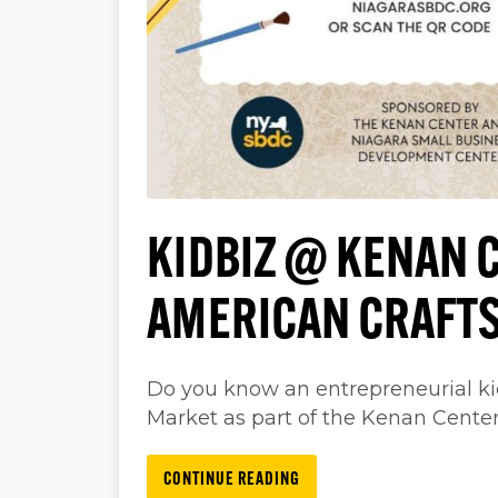
KIDBIZ @ KENAN C
AMERICAN CRAFT
Do you know an entrepreneurial ki
Market as part of the Kenan Cente
CONTINUE READING