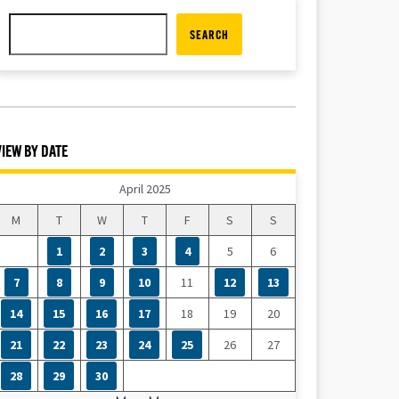
SEARCH
VIEW BY DATE
April 2025
M
T
W
T
F
S
S
1
2
3
4
5
6
7
8
9
10
11
12
13
14
15
16
17
18
19
20
21
22
23
24
25
26
27
28
29
30