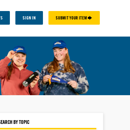
TS
SIGN IN
SUBMIT YOUR ITEM 🡆
SEARCH BY TOPIC