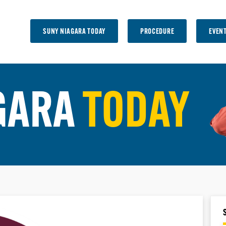
SUNY NIAGARA TODAY
PROCEDURE
EVEN
GARA
TODAY