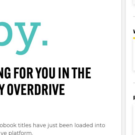
NG FOR YOU IN THE
BY OVERDRIVE
ook titles have just been loaded into
ive platform.