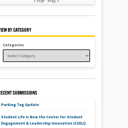
« Mar
May »
VIEW BY CATEGORY
Categories
RECENT SUBMISSIONS
Parking Tag Update
Student Life Is Now the Center for Student
Engagement & Leadership Innovation (CSELI)