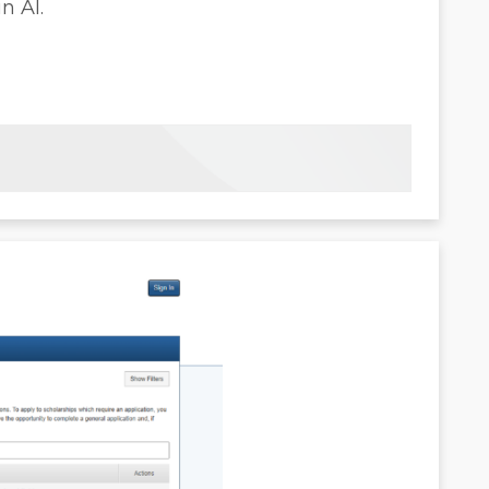
n AI.