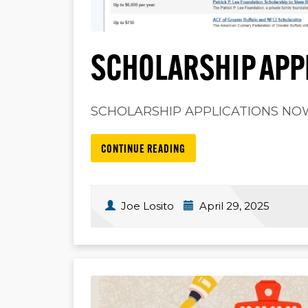
SCHOLARSHIP APP
SCHOLARSHIP APPLICATIONS NOW O
CONTINUE READING
Joe Losito
April 29, 2025