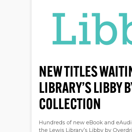
NEW TITLES WAITI
LIBRARY’S LIBBY 
COLLECTION
Hundreds of new eBook and eAudiob
the Lewis Library’s Libby by Overdr