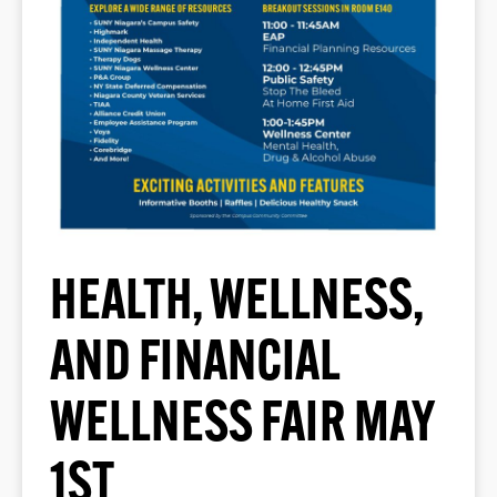
HEALTH, WELLNESS,
AND FINANCIAL
WELLNESS FAIR MAY
1ST