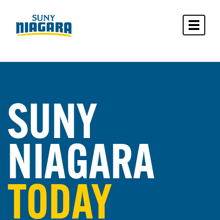
Toggle 
SUNY
NIAGARA
TODAY