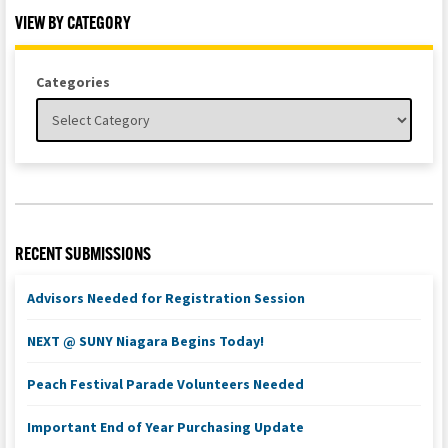
VIEW BY CATEGORY
Categories
RECENT SUBMISSIONS
Advisors Needed for Registration Session
NEXT @ SUNY Niagara Begins Today!
Peach Festival Parade Volunteers Needed
Important End of Year Purchasing Update