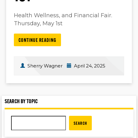
Health Wellness, and Financial Fair.
Thursday, May 1st
CONTINUE READING
Sherry Wagner
April 24, 2025
SEARCH BY TOPIC
SEARCH