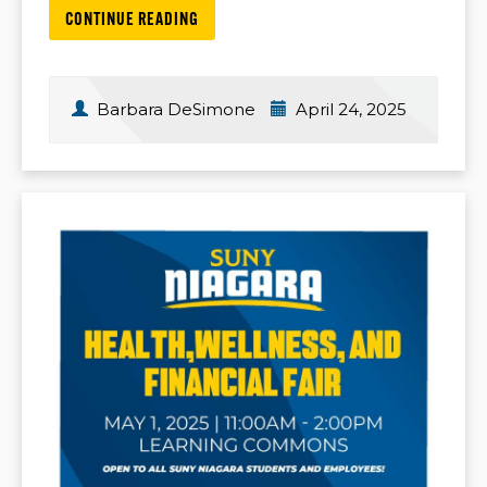
CONTINUE READING
Barbara DeSimone
April 24, 2025