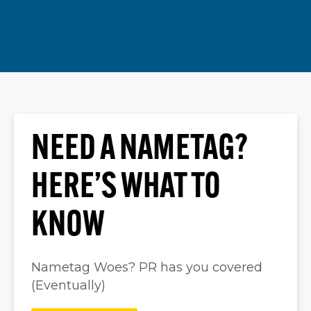
NEED A NAMETAG?
HERE’S WHAT TO
KNOW
Nametag Woes? PR has you covered
(Eventually)