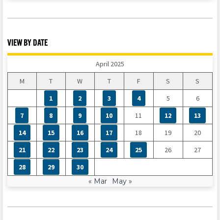
VIEW BY DATE
April 2025
M
T
W
T
F
S
S
1
2
3
4
5
6
7
8
9
10
11
12
13
14
15
16
17
18
19
20
21
22
23
24
25
26
27
28
29
30
« Mar
May »