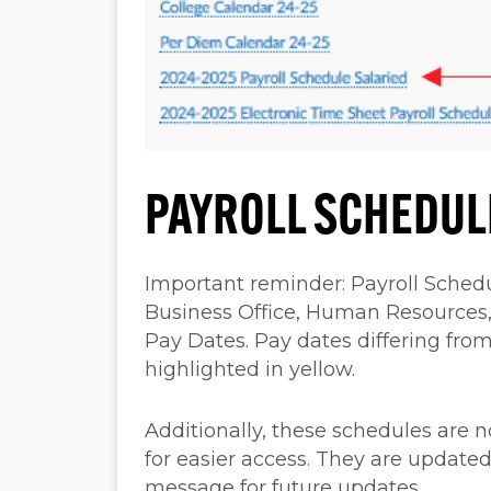
PAYROLL SCHEDUL
Important reminder: Payroll Schedu
Business Office, Human Resources
Pay Dates. Pay dates differing from
highlighted in yellow.
Additionally, these schedules are
for easier access. They are updated
message for future updates.