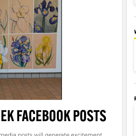
EK FACEBOOK POSTS
 media posts will generate excitement