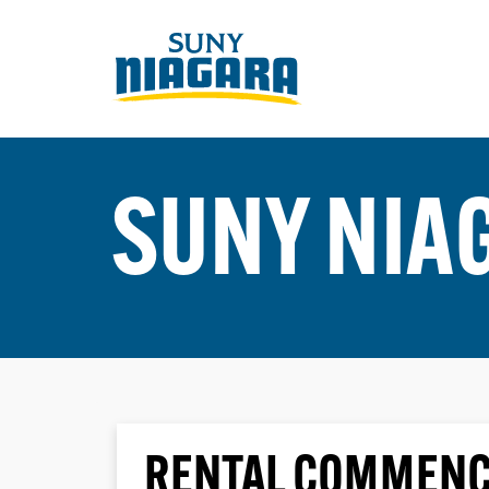
SUNY NIA
RENTAL COMMENC