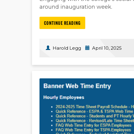
around inauguration week.
CONTINUE READING
Harold Legg
April 10, 2025