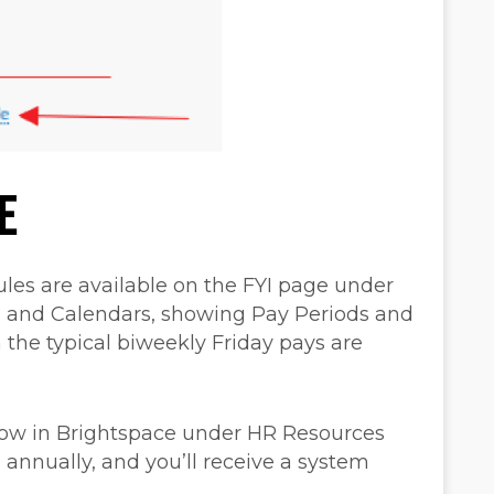
E
les are available on the FYI page under
, and Calendars, showing Pay Periods and
 the typical biweekly Friday pays are
 now in Brightspace under HR Resources
 annually, and you’ll receive a system