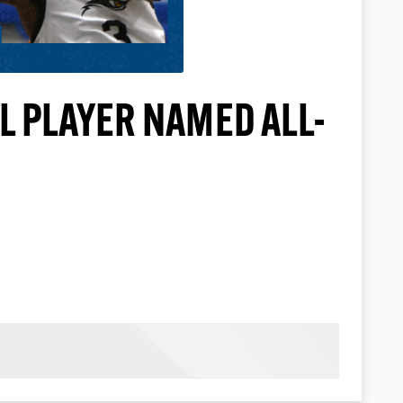
L PLAYER NAMED ALL-