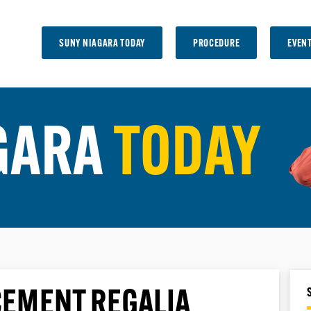
SUNY NIAGARA TODAY
PROCEDURE
EVEN
GARA
TODAY
EMENT REGALIA