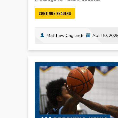
CONTINUE READING
Matthew Gagliardi
April 10, 202