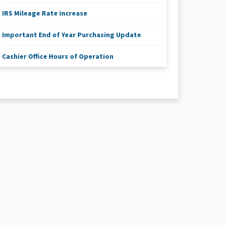
IRS Mileage Rate increase
Important End of Year Purchasing Update
Cashier Office Hours of Operation