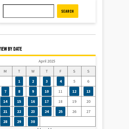
SEARCH
VIEW BY DATE
April 2025
M
T
W
T
F
S
S
1
2
3
4
5
6
7
8
9
10
11
12
13
14
15
16
17
18
19
20
21
22
23
24
25
26
27
28
29
30