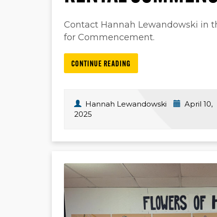
Contact Hannah Lewandowski in the
for Commencement.
CONTINUE READING
Hannah Lewandowski
April 10,
2025