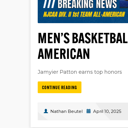
MEN’S BASKETBAL
AMERICAN
Jamyier Patton earns top honors
CONTINUE READING
Nathan Beutel
April 10, 2025