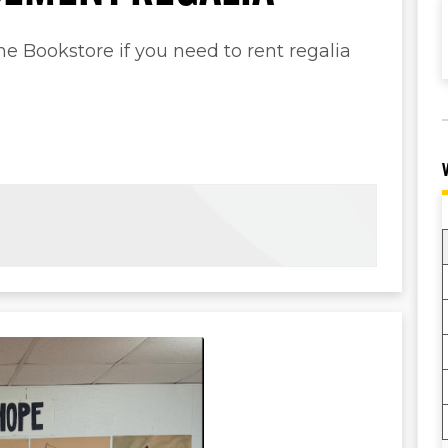
 Bookstore if you need to rent regalia