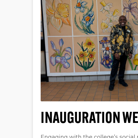
INAUGURATION WE
Engaging with the college’s social