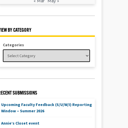
« Mar
May »
VIEW BY CATEGORY
Categories
RECENT SUBMISSIONS
Upcoming Faculty Feedback (S/U/W/I) Reporting
Window – Summer 2026
Annie’s Closet event