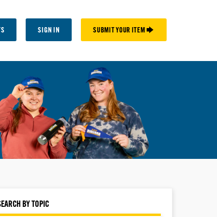
TS
SIGN IN
SUBMIT YOUR ITEM 🡆
SEARCH BY TOPIC