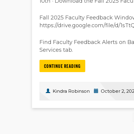
10th · Download the Fall 2025 Fa
Fall 2025 Faculty Feedback Windo
https://drive.google.com/file/d/
Find Faculty Feedback Alerts on B
Services tab.
CONTINUE READING
Kindra Robinson
October 2, 20