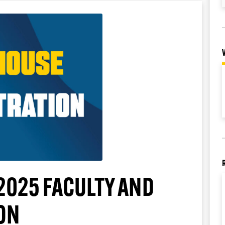
2025 FACULTY AND
ON