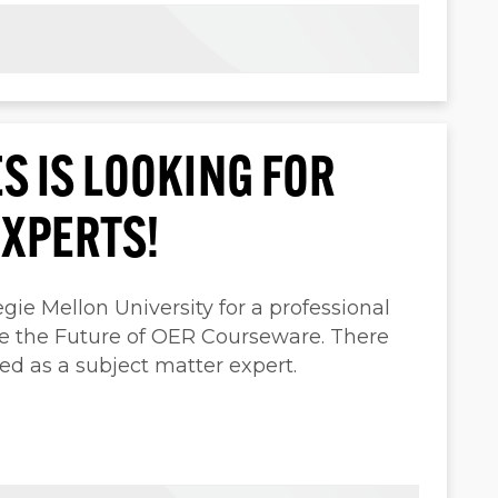
S IS LOOKING FOR
EXPERTS!
ie Mellon University for a professional
pe the Future of OER Courseware. There
ed as a subject matter expert.