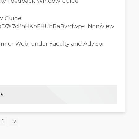
culty Feedback Window Guide
w Guide:
1sTtQD7s7clfhHKoFHUhRaBvrdwp-uNnn/view
anner Web, under Faculty and Advisor
25
2
1