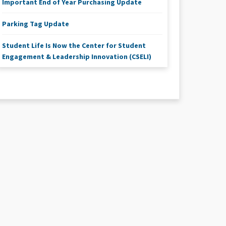
Important End of Year Purchasing Update
Parking Tag Update
Student Life Is Now the Center for Student
Engagement & Leadership Innovation (CSELI)