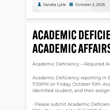
Sandra Lytle
October 2, 2025
ACADEMIC DEFICI
ACADEMIC AFFAIR
Academic Deficiency – Required A
Academic Deficiency reporting in 
11:59PM on Friday, October 10th. Aca
identified student, and their assi
· Please submit Academic Deficien