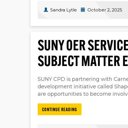
Sandra Lytle
October 2, 2025
SUNY OER SERVICE
SUBJECT MATTER 
SUNY CPD is partnering with Carneg
development initiative called Sha
are opportunities to become involv
CONTINUE READING