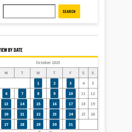
SEARCH
VIEW BY DATE
October 2025
M
T
W
T
F
S
S
1
2
3
4
5
6
7
8
9
10
11
12
13
14
15
16
17
18
19
20
21
22
23
24
25
26
27
28
29
30
31