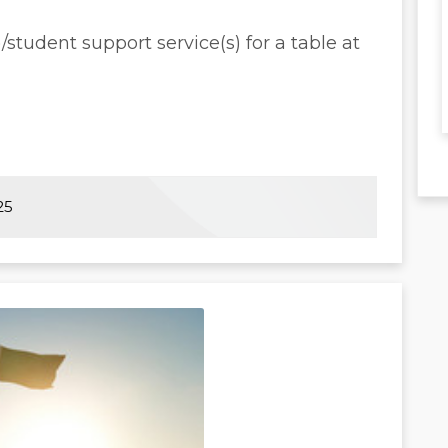
tudent support service(s) for a table at
25