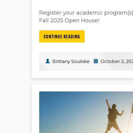
Register your academic program(s)/s
Fall 2025 Open House!
CONTINUE READING
Brittany Souliske
October 2, 20