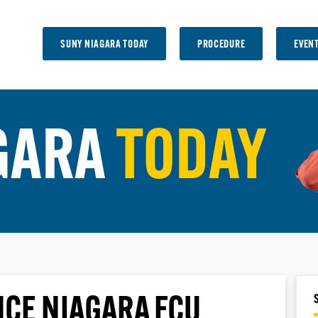
SUNY NIAGARA TODAY
PROCEDURE
EVEN
GARA
TODAY
NCE NIAGARA FCU