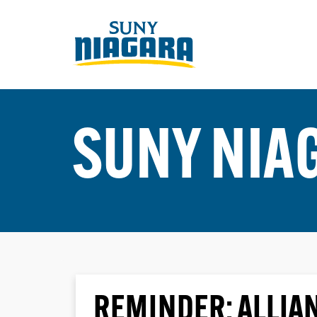
SUNY NIA
REMINDER: ALLIA