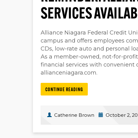
SERVICES AVAILA
Alliance Niagara Federal Credit Un
campus and offers employees comp
CDs, low-rate auto and personal loa
As a member-owned, not-for-profit 
financial services with convenient
allianceniagara.com.
CONTINUE READING
Catherine Brown
October 2, 2