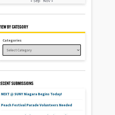
« Sep
Nov »
VIEW BY CATEGORY
Categories
RECENT SUBMISSIONS
NEXT @ SUNY Niagara Begins Today!
Peach Festival Parade Volunteers Needed