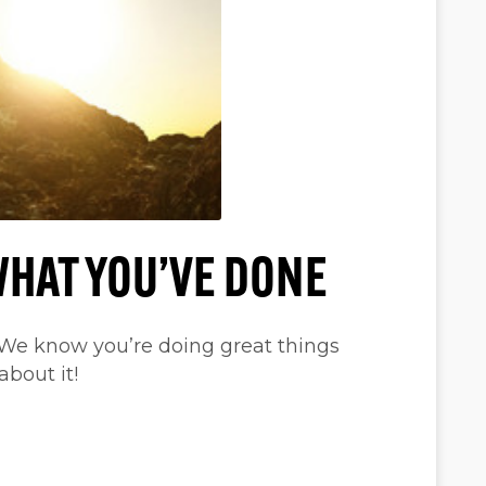
WHAT YOU’VE DONE
 We know you’re doing great things
about it!