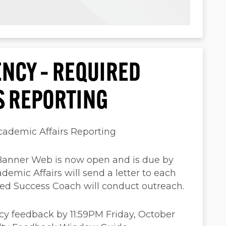
ENCY – REQUIRED
S REPORTING
cademic Affairs Reporting
Banner Web is now open and is due by
demic Affairs will send a letter to each
gned Success Coach will conduct outreach.
cy feedback by 11:59PM Friday, October