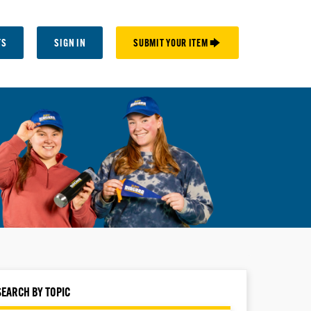
TS
SIGN IN
SUBMIT YOUR ITEM 🡆
SEARCH BY TOPIC