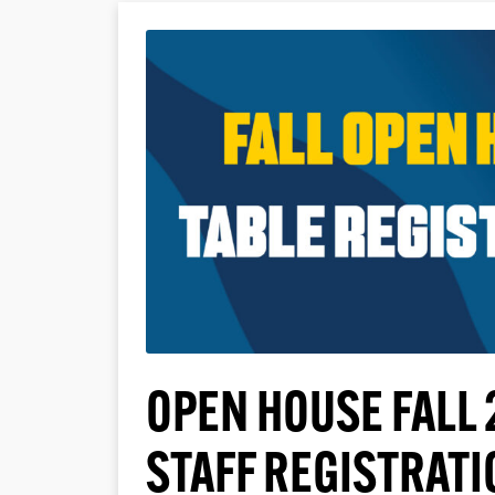
OPEN HOUSE FALL 
STAFF REGISTRATI