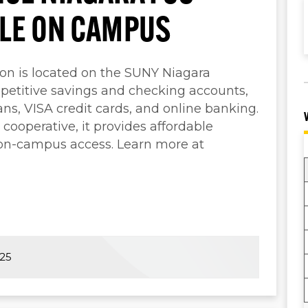
BLE ON CAMPUS
ion is located on the SUNY Niagara
etitive savings and checking accounts,
ns, VISA credit cards, and online banking.
cooperative, it provides affordable
 on-campus access. Learn more at
025