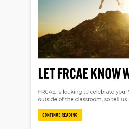
LET FRCAE KNOW 
FRCAE is looking to celebrate you!
outside of the classroom, so tell us 
CONTINUE READING