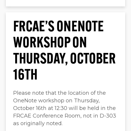
FRCAE’S ONENOTE
WORKSHOP ON
THURSDAY, OCTOBER
16TH
Please note that the location of the
OneNote workshop on Thursday,
October 16th at 12:30 will be held in the
FRCAE Conference Room, not in D-303
as originally noted.