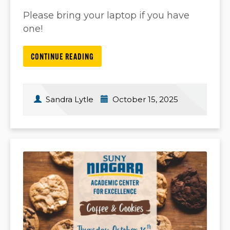
Please bring your laptop if you have
one!
CONTINUE READING
Sandra Lytle
October 15, 2025