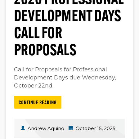
2026 PROFESSIONAL
DEVELOPMENT DAYS
CALL FOR
PROPOSALS
Call for Proposals for Professional
Development Days due Wednesday,
October 22nd.
CONTINUE READING
Andrew Aquino
October 15, 2025