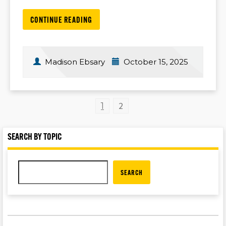
CONTINUE READING
Madison Ebsary
October 15, 2025
2
1
SEARCH BY TOPIC
SEARCH