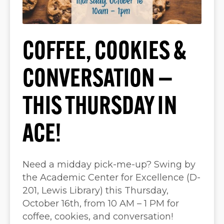
COFFEE, COOKIES &
CONVERSATION —
THIS THURSDAY IN
ACE!
Need a midday pick-me-up? Swing by
the Academic Center for Excellence (D-
201, Lewis Library) this Thursday,
October 16th, from 10 AM – 1 PM for
coffee, cookies, and conversation!