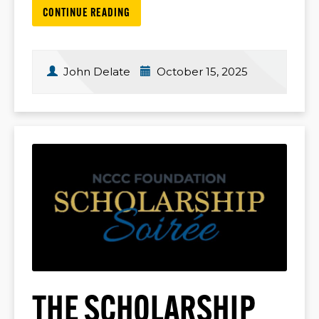
CONTINUE READING
John Delate
October 15, 2025
THE SCHOLARSHIP