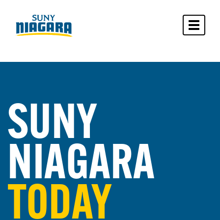
Toggle 
SUNY
NIAGARA
TODAY