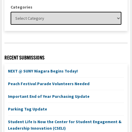
Categories
RECENT SUBMISSIONS
NEXT @ SUNY Niagara Begins Today!
Peach Festival Parade Volunteers Needed
Important End of Year Purchasing Update
Parking Tag Update
Student Life Is Now the Center for Student Engagement &
Leadership Innovation (CSELI)