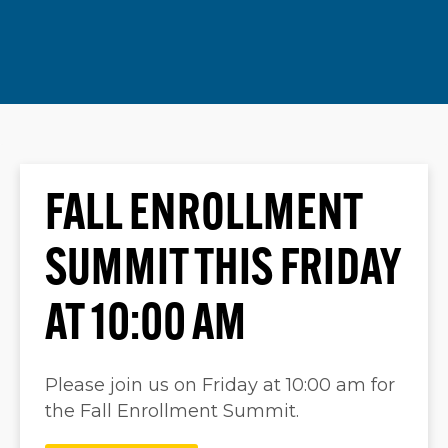
FALL ENROLLMENT
SUMMIT THIS FRIDAY
AT 10:00 AM
Please join us on Friday at 10:00 am for
the Fall Enrollment Summit.