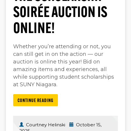
SOIRÉE AUCTION IS
ONLINE!
Whether you’re attending or not, you
can still get in on the action — our
auction is online this year! Bid on
amazing items and experiences, all
while supporting student scholarships
at SUNY Niagara.
CONTINUE READING
Courtney Helinski
October 15,
2025