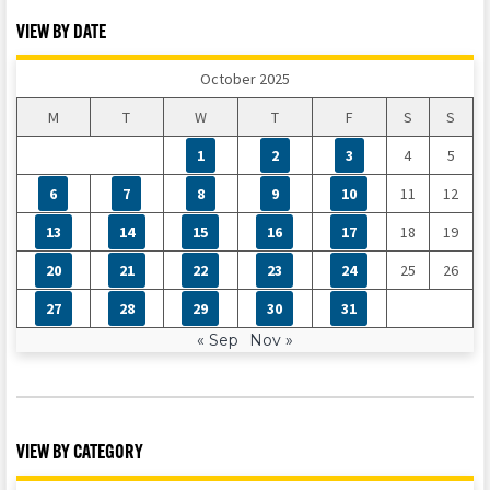
VIEW BY DATE
October 2025
M
T
W
T
F
S
S
1
2
3
4
5
6
7
8
9
10
11
12
13
14
15
16
17
18
19
20
21
22
23
24
25
26
27
28
29
30
31
« Sep
Nov »
VIEW BY CATEGORY