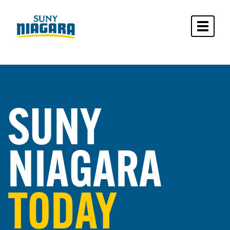
Toggle 
SUNY
NIAGARA
TODAY