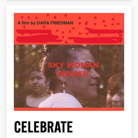
CELEBRATE