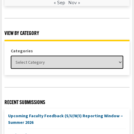
« Sep
Nov »
VIEW BY CATEGORY
Categories
RECENT SUBMISSIONS
Upcoming Faculty Feedback (S/U/W/I) Reporting Window –
Summer 2026