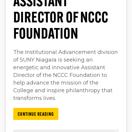
ASSISTANT
DIRECTOR OF NCCC
FOUNDATION
The Institutional Advancement division
of SUNY Niagara is seeking an
energetic and innovative Assistant
Director of the NCCC Foundation to
help advance the mission of the
College and inspire philanthropy that
transforms lives.
CONTINUE READING