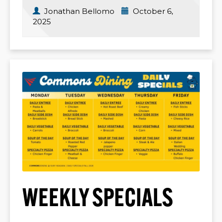
Jonathan Bellomo
October 6,
2025
WEEKLY SPECIALS