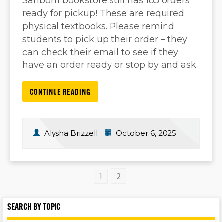
Sanborn bookstore still has 185 orders
ready for pickup! These are required
physical textbooks. Please remind
students to pick up their order – they
can check their email to see if they
have an order ready or stop by and ask.
CONTINUE READING
Alysha Brizzell
October 6, 2025
2
1
SEARCH BY TOPIC