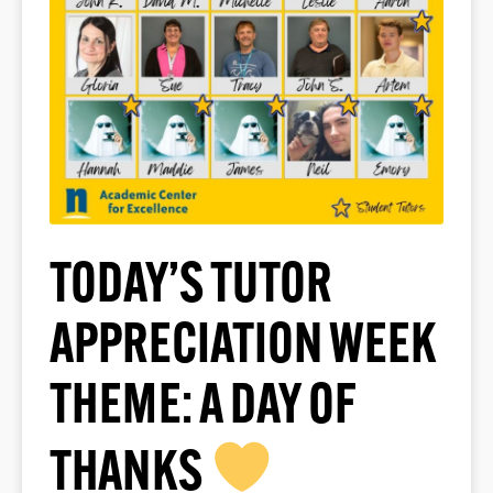
TODAY’S TUTOR
APPRECIATION WEEK
THEME: A DAY OF
THANKS