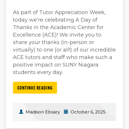
As part of Tutor Appreciation Week,
today we’re celebrating A Day of
Thanks in the Academic Center for
Excellence (ACE)! We invite you to
share your thanks (in-person or
virtually) to one (or all!) of our incredible
ACE tutors and staff who make such a
positive impact on SUNY Niagara
students every day.
CONTINUE READING
Madison Ebsary
October 6, 2025