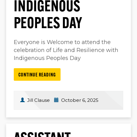
INDIGENOUS
PEOPLES DAY
Everyone is Welcome to attend the
celebration of Life and Resilience with
Indigenous Peoples Day
CONTINUE READING
Jill Clause
October 6, 2025