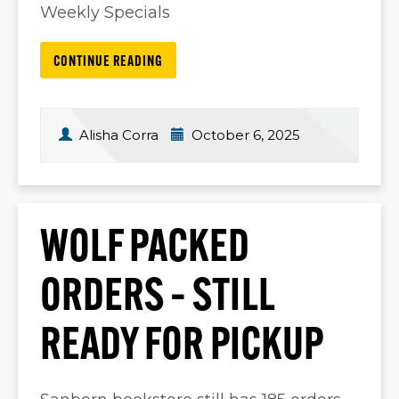
Weekly Specials
CONTINUE READING
Alisha Corra
October 6, 2025
WOLF PACKED
ORDERS – STILL
READY FOR PICKUP