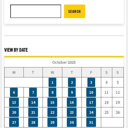
SEARCH
VIEW BY DATE
October 2025
M
T
W
T
F
S
S
1
2
3
4
5
6
7
8
9
10
11
12
13
14
15
16
17
18
19
20
21
22
23
24
25
26
27
28
29
30
31