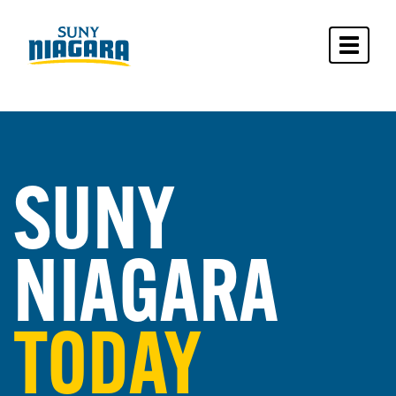
Toggle 
SUNY
NIAGARA
TODAY