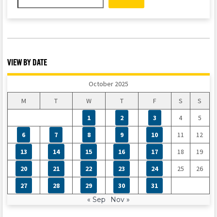
VIEW BY DATE
October 2025
M
T
W
T
F
S
S
1
2
3
4
5
6
7
8
9
10
11
12
13
14
15
16
17
18
19
20
21
22
23
24
25
26
27
28
29
30
31
« Sep
Nov »