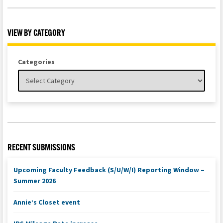
VIEW BY CATEGORY
Categories
RECENT SUBMISSIONS
Upcoming Faculty Feedback (S/U/W/I) Reporting Window –
Summer 2026
Annie’s Closet event