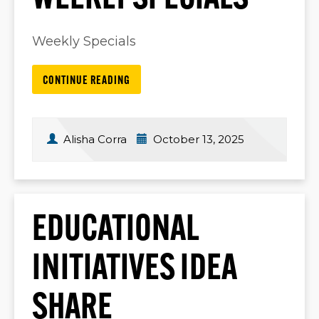
Weekly Specials
CONTINUE READING
Alisha Corra
October 13, 2025
EDUCATIONAL
INITIATIVES IDEA
SHARE