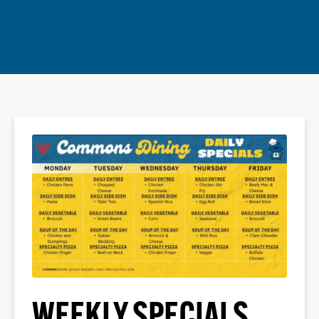
WEEKLY SPECIALS