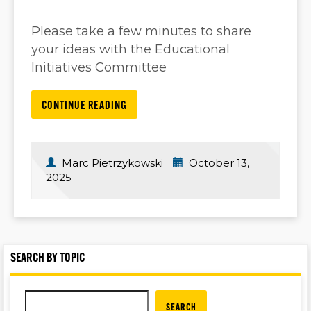
Please take a few minutes to share
your ideas with the Educational
Initiatives Committee
CONTINUE READING
Marc Pietrzykowski
October 13,
2025
SEARCH BY TOPIC
SEARCH