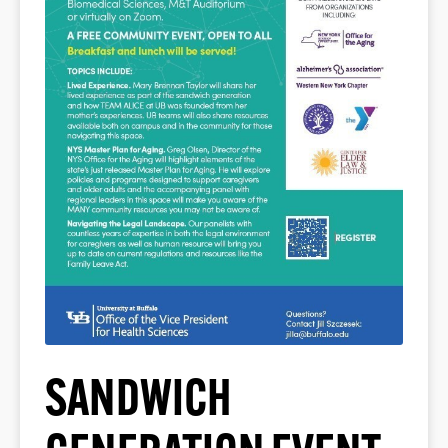
SANDWICH