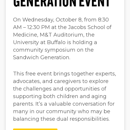
GENERATION EVENT
On Wednesday, October 8, from 8:30
AM – 12:30 PM at the Jacobs School of
Medicine, M&T Auditorium, the
University at Buffalo is holding a
community symposium on the
Sandwich Generation.
This free event brings together experts,
advocates, and caregivers to explore
the challenges and opportunities of
supporting both children and aging
parents. It’s a valuable conversation for
many in our community who may be
balancing these dual responsibilities.