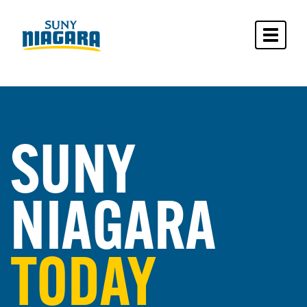
Toggle 
SUNY
NIAGARA
TODAY