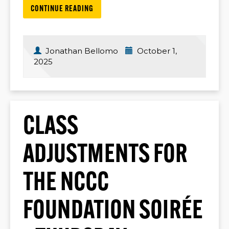
CONTINUE READING
Jonathan Bellomo
October 1,
2025
CLASS
ADJUSTMENTS FOR
THE NCCC
FOUNDATION SOIRÉE