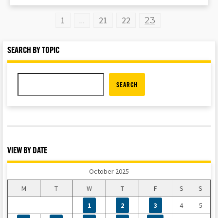
1
21
22
…
23
SEARCH BY TOPIC
SEARCH
VIEW BY DATE
October 2025
M
T
W
T
F
S
S
1
2
3
4
5