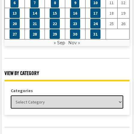
6
7
8
9
10
11
12
13
14
15
16
17
18
19
20
21
22
23
24
25
26
27
28
29
30
31
« Sep
Nov »
VIEW BY CATEGORY
Categories