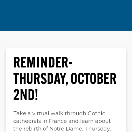
REMINDER-
THURSDAY, OCTOBER
2ND!
Take a virtual walk through Gothic
cathedrals in France and learn about
the rebirth of Notre Dame, Thursday,