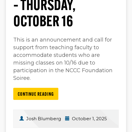
– THURSDAY,
OCTOBER 16
This is an announcement and call for
support from teaching faculty to
accommodate students who are
missing classes on 10/16 due to
participation in the NCCC Foundation
Soiree.
CONTINUE READING
Josh Blumberg
October 1, 2025