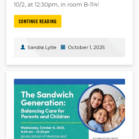
10/2, at 12:30pm, in room B-114!
CONTINUE READING
Sandra Lytle
October 1, 2025